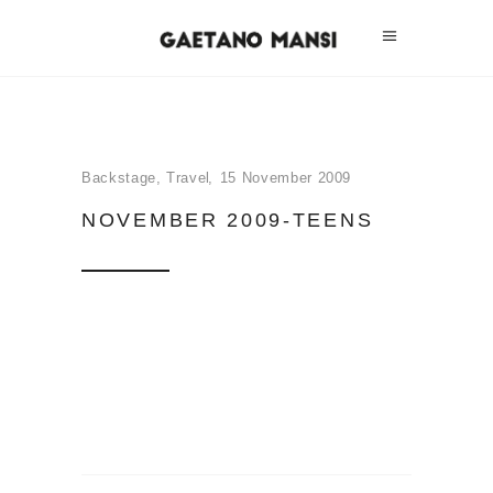
Backstage
,
Travel
15 November 2009
NOVEMBER 2009-TEENS