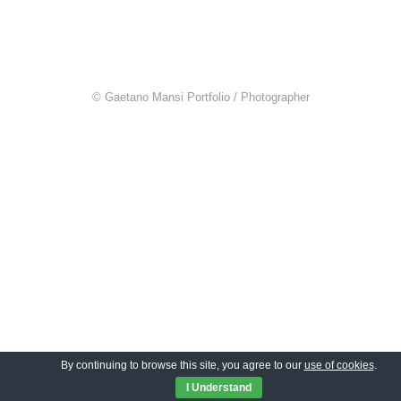
© Gaetano Mansi Portfolio / Photographer
By continuing to browse this site, you agree to our
use of cookies
.
I Understand