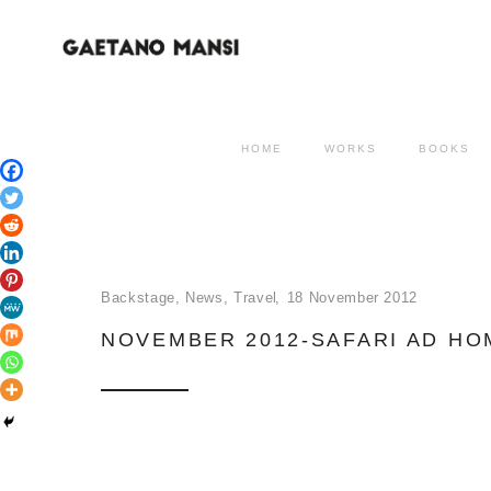
HOME
WORKS
BOOKS
Backstage
,
News
,
Travel
18 November 2012
NOVEMBER 2012-SAFARI AD H