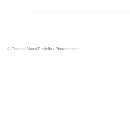
© Gaetano Mansi Portfolio / Photographer