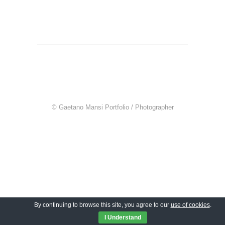
© Gaetano Mansi Portfolio / Photographer
By continuing to browse this site, you agree to our
use of cookies
.
I Understand