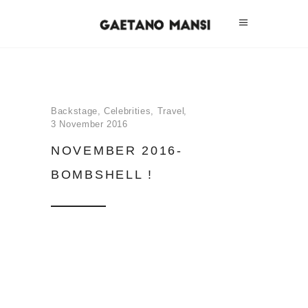
Backstage
,
Celebrities
,
Travel
3 November 2016
NOVEMBER 2016-
BOMBSHELL !