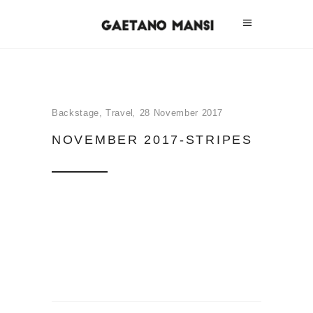
Backstage
,
Travel
28 November 2017
NOVEMBER 2017-STRIPES