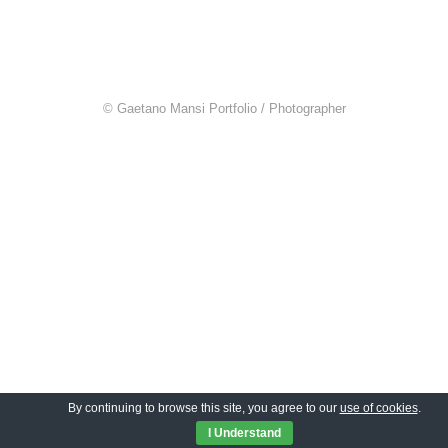
© Gaetano Mansi Portfolio / Photographer
By continuing to browse this site, you agree to our
use of cookies
.
I Understand