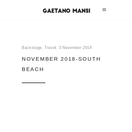
Backstage
,
Travel
3 November 2018
NOVEMBER 2018-SOUTH
BEACH