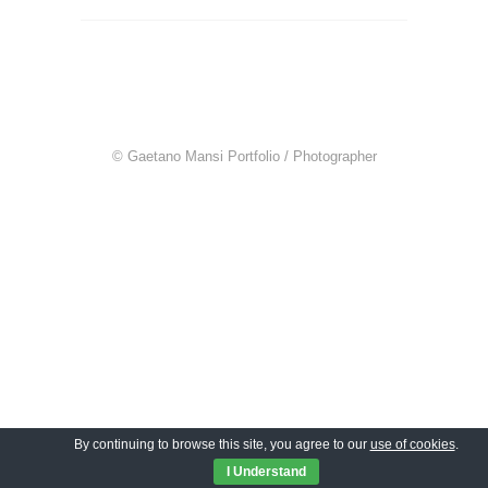
© Gaetano Mansi Portfolio / Photographer
By continuing to browse this site, you agree to our
use of cookies
.
I Understand