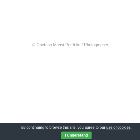
© Gaetano Mansi Portfolio / Photographer
By continuing to browse this site, you agree to our
use of cookies
.
I Understand