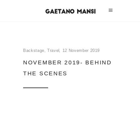
Backstage
,
Travel
12 November 2019
NOVEMBER 2019- BEHIND
THE SCENES