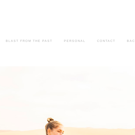
BLAST FROM THE PAST
PERSONAL
CONTACT
BAC