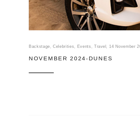
Backstage
,
Celebrities
,
Events
,
Travel
14 November 2
NOVEMBER 2024-DUNES