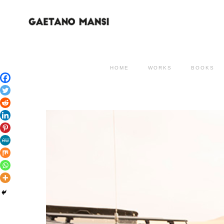
HOME
WORKS
BOOKS