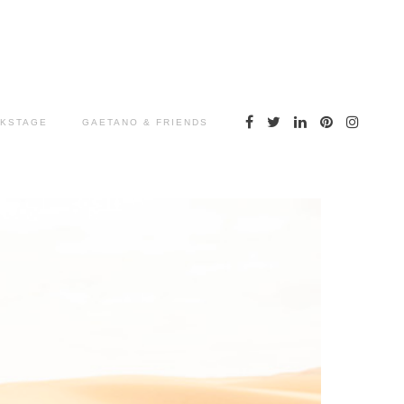
KSTAGE
GAETANO & FRIENDS