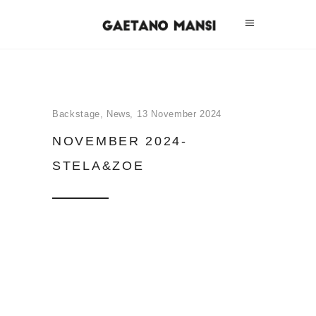
Backstage
,
News
13 November 2024
NOVEMBER 2024-
STELA&ZOE