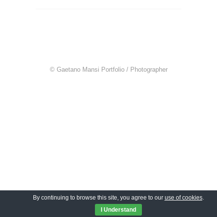
© Gaetano Mansi Portfolio / Photographer
By continuing to browse this site, you agree to our
use of cookies
.
I Understand