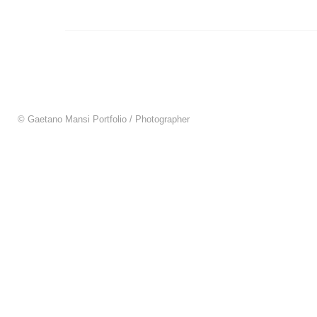
© Gaetano Mansi Portfolio / Photographer