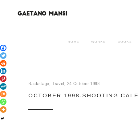
HOME
WORKS
BOOKS
Backstage
,
Travel
24 October 1998
OCTOBER 1998-SHOOTING CAL