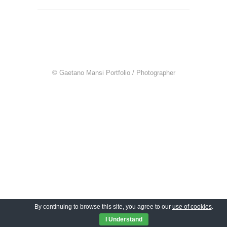
© Gaetano Mansi Portfolio / Photographer
By continuing to browse this site, you agree to our
use of cookies
.
I Understand