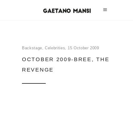
Backstage
,
Celebrities
15 October 2009
OCTOBER 2009-BREE, THE
REVENGE