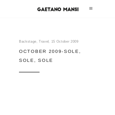
Backstage
,
Travel
15 October 2009
OCTOBER 2009-SOLE,
SOLE, SOLE