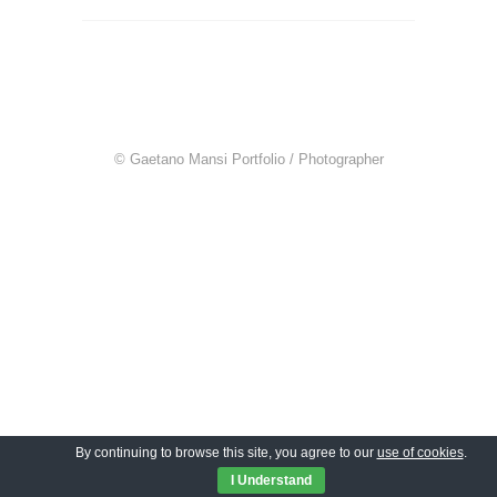
© Gaetano Mansi Portfolio / Photographer
By continuing to browse this site, you agree to our
use of cookies
.
I Understand