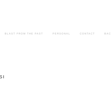
BLAST FROM THE PAST
PERSONAL
CONTACT
BAC
SI