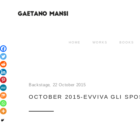
HOME
WORKS
BOOKS
Backstage
22 October 2015
OCTOBER 2015-EVVIVA GLI SPO