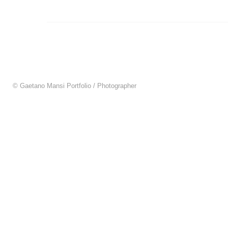
© Gaetano Mansi Portfolio / Photographer