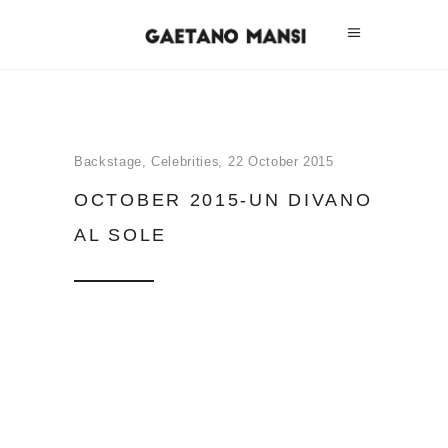
Backstage
,
Celebrities
22 October 2015
OCTOBER 2015-UN DIVANO
AL SOLE