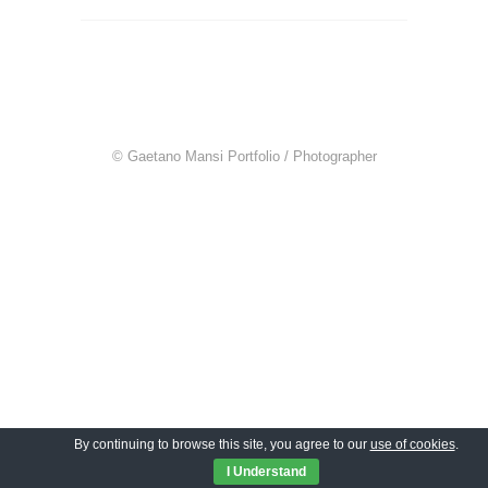
© Gaetano Mansi Portfolio / Photographer
By continuing to browse this site, you agree to our
use of cookies
.
I Understand