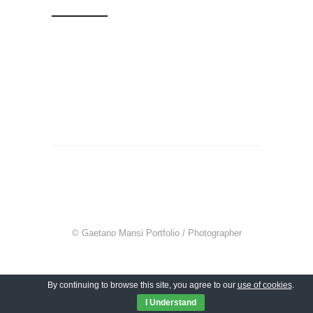
© Gaetano Mansi Portfolio / Photographer
By continuing to browse this site, you agree to our
use of cookies
.
I Understand