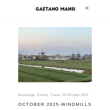
Backstage
,
Events
,
Travel
20 October 2025
OCTOBER 2025-WINDMILLS