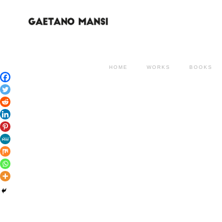
HOME
WORKS
BOOKS