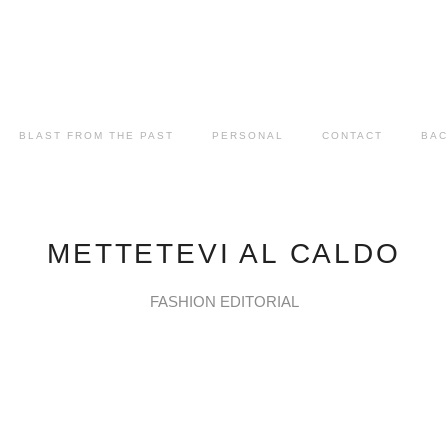
BLAST FROM THE PAST
PERSONAL
CONTACT
BAC
METTETEVI AL CALDO
FASHION EDITORIAL