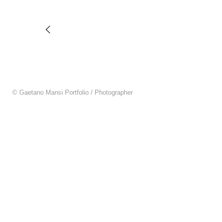
© Gaetano Mansi Portfolio / Photographer