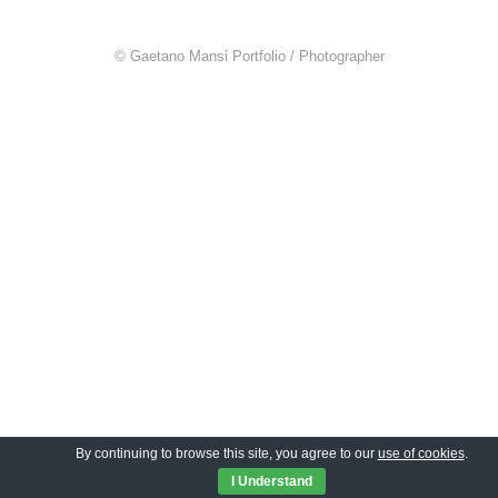
© Gaetano Mansi Portfolio / Photographer
By continuing to browse this site, you agree to our
use of cookies
.
I Understand