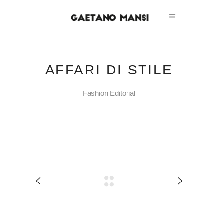
AFFARI DI STILE
Fashion Editorial