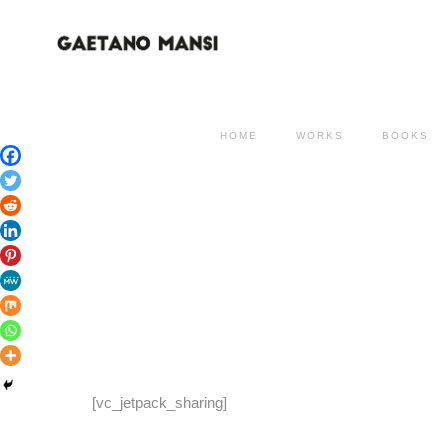
HOME
WORKS
BOOKS
[vc_jetpack_sharing]