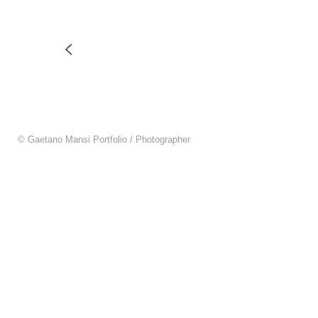
© Gaetano Mansi Portfolio / Photographer