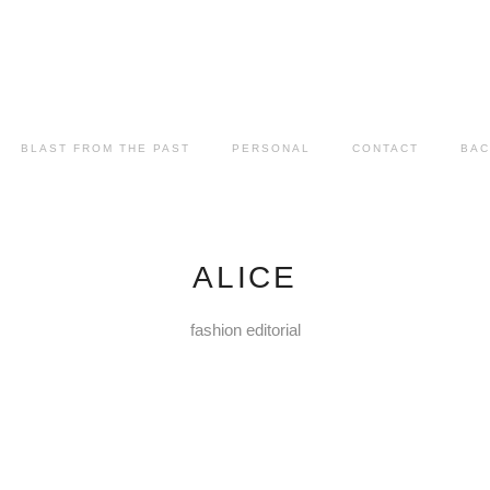
BLAST FROM THE PAST
PERSONAL
CONTACT
BAC
ALICE
fashion editorial