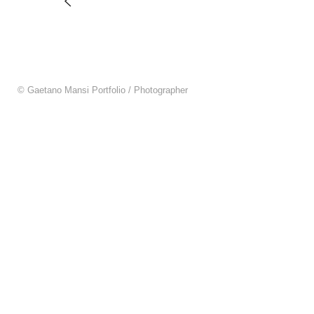
© Gaetano Mansi Portfolio / Photographer