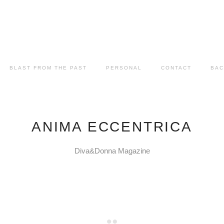
BLAST FROM THE PAST
PERSONAL
CONTACT
BAC
ANIMA ECCENTRICA
Diva&Donna Magazine