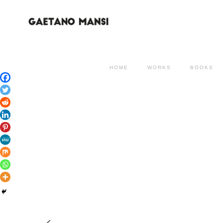
HOME
WORKS
BOOKS