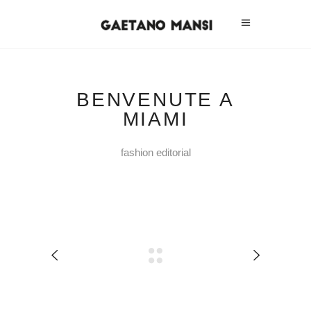
BENVENUTE A
MIAMI
fashion editorial