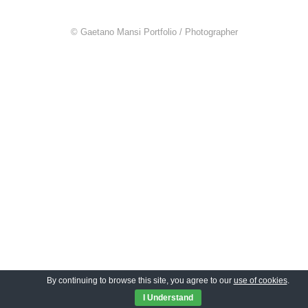
© Gaetano Mansi Portfolio / Photographer
By continuing to browse this site, you agree to our
use of cookies
.
I Understand