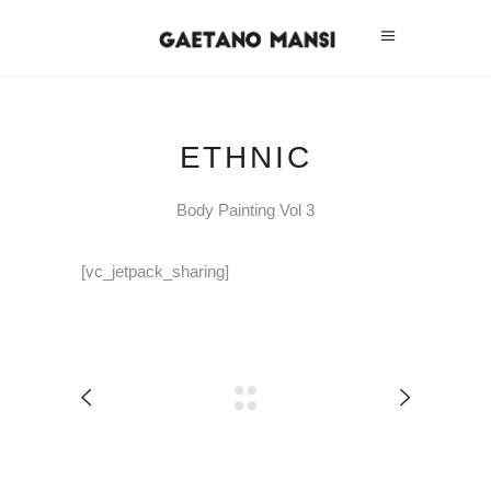
ETHNIC
Body Painting Vol 3
[vc_jetpack_sharing]