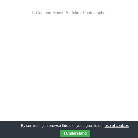
© Gaetano Mansi Portfolio / Photographer
By continuing to browse this site, you agree to our
use of cookies
.
I Understand