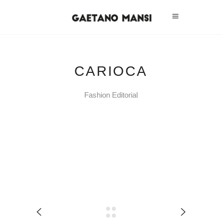
CARIOCA
Fashion Editorial