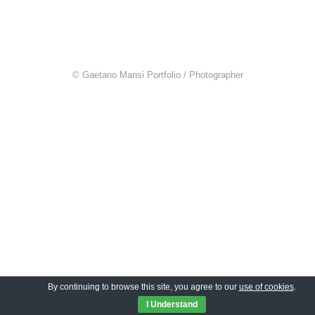
© Gaetano Mansi Portfolio / Photographer
By continuing to browse this site, you agree to our
use of cookies
.
I Understand