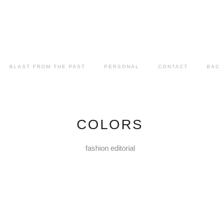
BLAST FROM THE PAST
PERSONAL
CONTACT
BAC
COLORS
fashion editorial