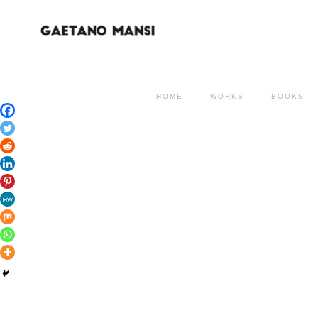
HOME
WORKS
BOOKS