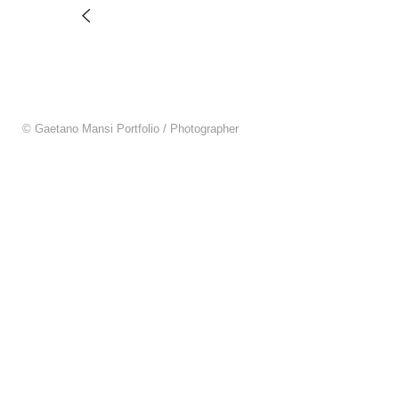
© Gaetano Mansi Portfolio / Photographer