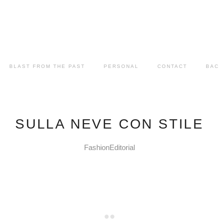
BLAST FROM THE PAST
PERSONAL
CONTACT
BAC
SULLA NEVE CON STILE
FashionEditorial