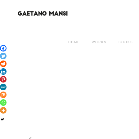
HOME
WORKS
BOOKS