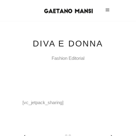
DIVA E DONNA
Fashion Editorial
[vc_jetpack_sharing]