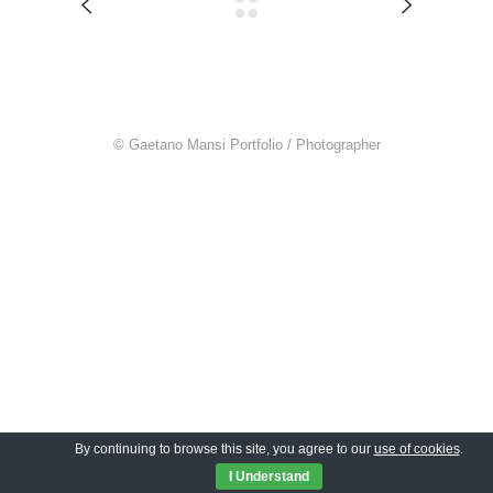
© Gaetano Mansi Portfolio / Photographer
By continuing to browse this site, you agree to our
use of cookies
.
I Understand