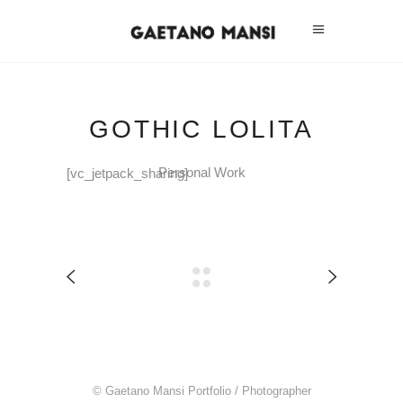
GOTHIC LOLITA
Personal Work
[vc_jetpack_sharing]
© Gaetano Mansi Portfolio / Photographer