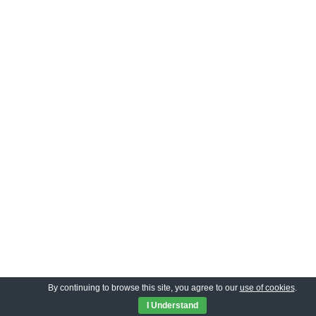
By continuing to browse this site, you agree to our
use of cookies
.
I Understand