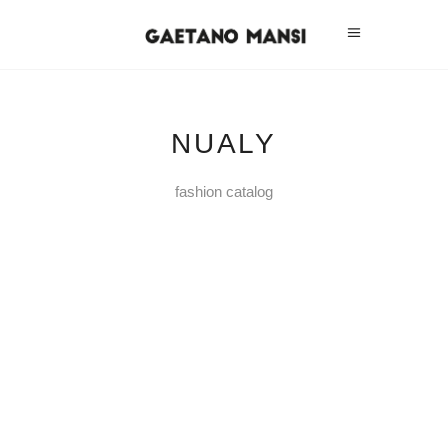
NUALY
fashion catalog