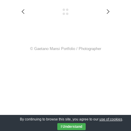
© Gaetano Mansi Portfolio / Photographer
By continuing to browse this site, you agree to our
use of cookies
.
I Understand