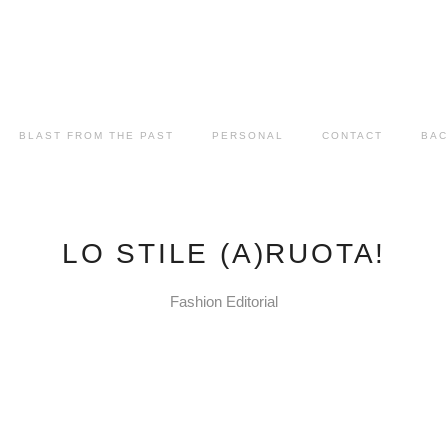
BLAST FROM THE PAST
PERSONAL
CONTACT
BAC
LO STILE (A)RUOTA!
Fashion Editorial