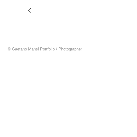
© Gaetano Mansi Portfolio / Photographer