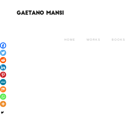
HOME
WORKS
BOOKS