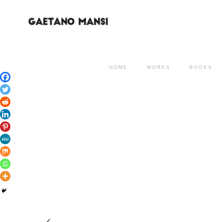
HOME
WORKS
BOOKS