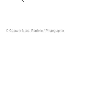
© Gaetano Mansi Portfolio / Photographer