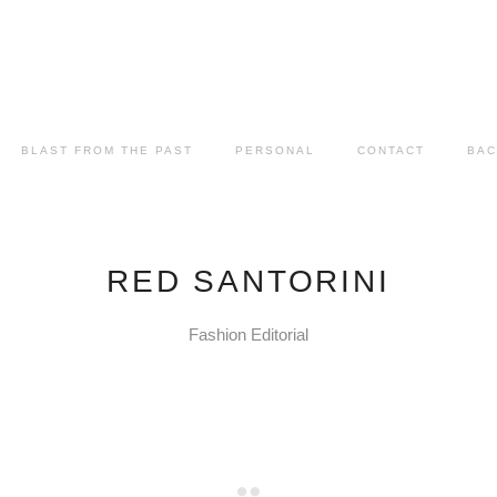
BLAST FROM THE PAST
PERSONAL
CONTACT
BAC
RED SANTORINI
Fashion Editorial