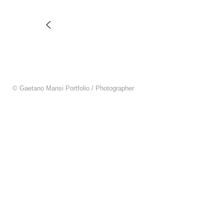
© Gaetano Mansi Portfolio / Photographer