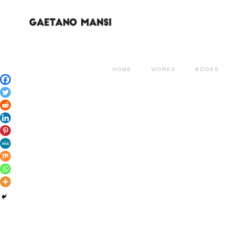
HOME
WORKS
BOOKS