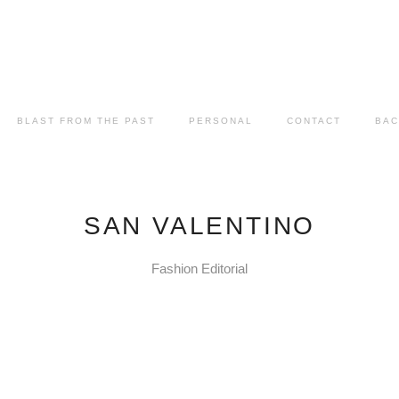
BLAST FROM THE PAST
PERSONAL
CONTACT
BAC
SAN VALENTINO
Fashion Editorial