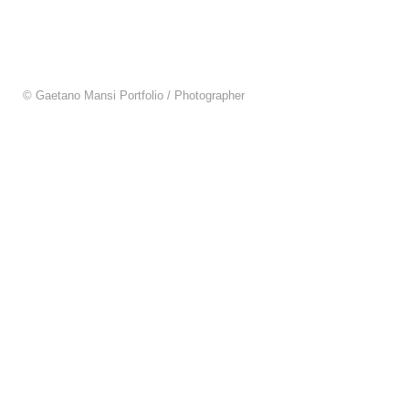
© Gaetano Mansi Portfolio / Photographer