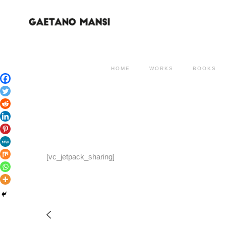
HOME
WORKS
BOOKS
[vc_jetpack_sharing]