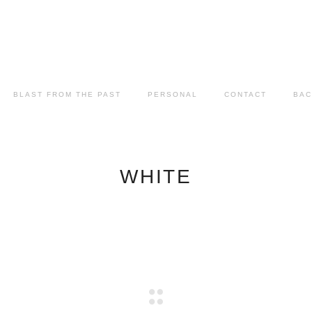
BLAST FROM THE PAST
PERSONAL
CONTACT
BAC
WHITE