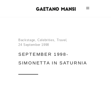
Backstage
,
Celebrities
,
Travel
24 September 1998
SEPTEMBER 1998-
SIMONETTA IN SATURNIA