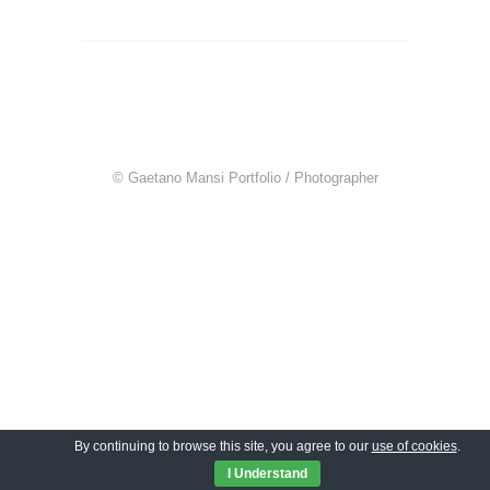
© Gaetano Mansi Portfolio / Photographer
By continuing to browse this site, you agree to our
use of cookies
.
I Understand