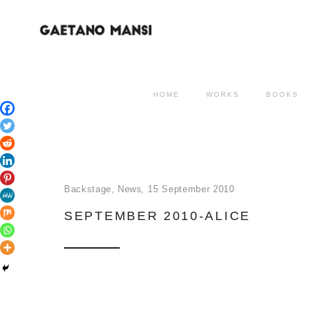
HOME
WORKS
BOOKS
Backstage
,
News
15 September 2010
SEPTEMBER 2010-ALICE