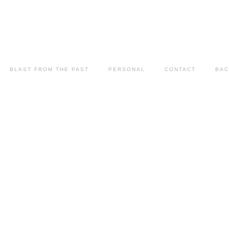
BLAST FROM THE PAST
PERSONAL
CONTACT
BAC