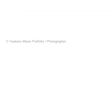
© Gaetano Mansi Portfolio / Photographer