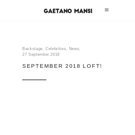
Backstage
,
Celebrities
,
News
27 September 2018
SEPTEMBER 2018 LOFT!