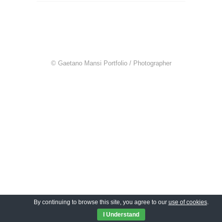
© Gaetano Mansi Portfolio / Photographer
By continuing to browse this site, you agree to our
use of cookies
.
I Understand