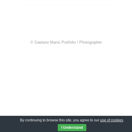
© Gaetano Mansi Portfolio / Photographer
By continuing to browse this site, you agree to our
use of cookies
.
I Understand