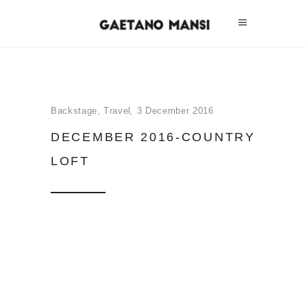
Backstage
,
Travel
3 December 2016
DECEMBER 2016-COUNTRY
LOFT