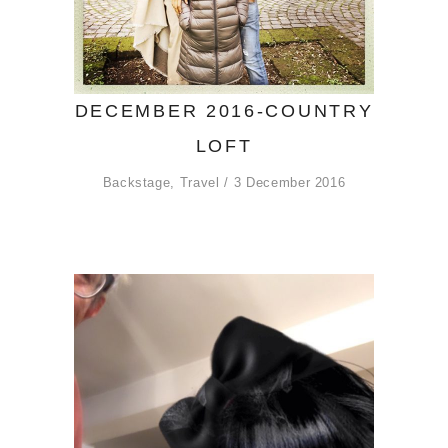
DECEMBER 2016-COUNTRY
LOFT
Backstage
,
Travel
3 December 2016