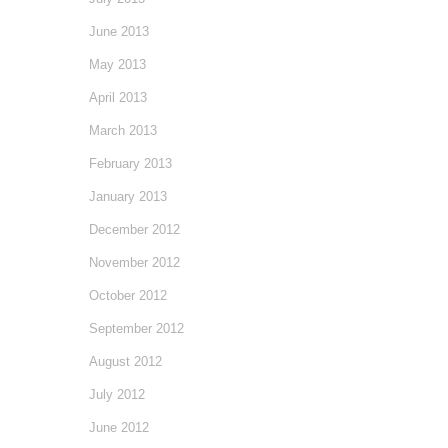
June 2013
May 2013
April 2013
March 2013
February 2013
January 2013
December 2012
November 2012
October 2012
September 2012
August 2012
July 2012
June 2012