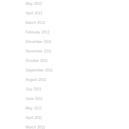
May 2012
April 2012
March 2012
February 2012
December 2011
November 2011
October 2011
September 2011
August 2011
July 2011
June 2011
May 2011
April 2011
March 2011