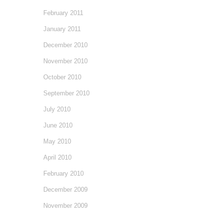
February 2011
January 2011
December 2010
November 2010
October 2010
September 2010
July 2010
June 2010
May 2010
April 2010
February 2010
December 2009
November 2009