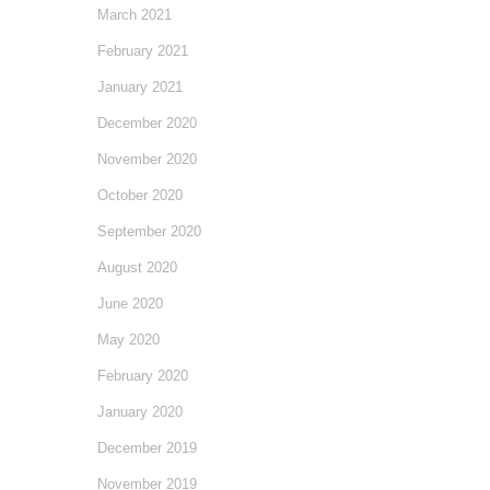
March 2021
February 2021
January 2021
December 2020
November 2020
October 2020
September 2020
August 2020
June 2020
May 2020
February 2020
January 2020
December 2019
November 2019