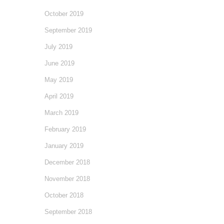
October 2019
September 2019
July 2019
June 2019
May 2019
April 2019
March 2019
February 2019
January 2019
December 2018
November 2018
October 2018
September 2018