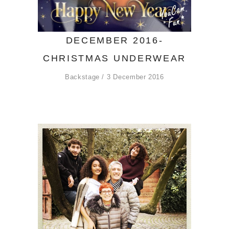
DECEMBER 2016-
CHRISTMAS UNDERWEAR
Backstage
3 December 2016