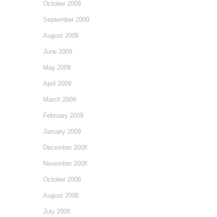
October 2009
September 2009
August 2009
June 2009
May 2009
April 2009
March 2009
February 2009
January 2009
December 2008
November 2008
October 2008
August 2008
July 2008