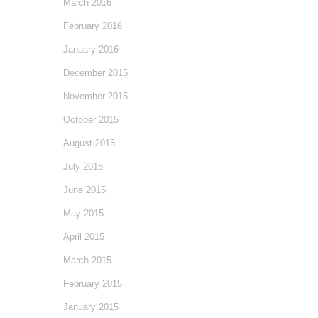
March 2016
February 2016
January 2016
December 2015
November 2015
October 2015
August 2015
July 2015
June 2015
May 2015
April 2015
March 2015
February 2015
January 2015