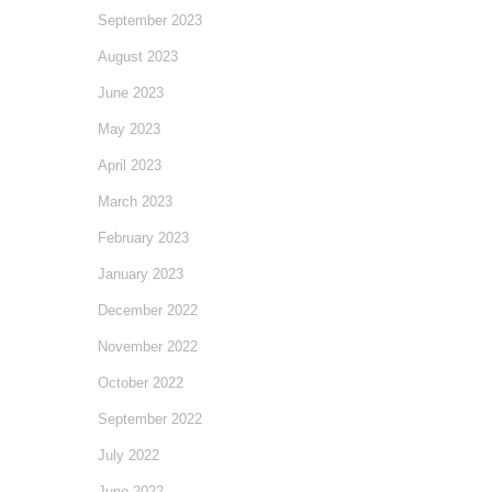
September 2023
August 2023
June 2023
May 2023
April 2023
March 2023
February 2023
January 2023
December 2022
November 2022
October 2022
September 2022
July 2022
June 2022