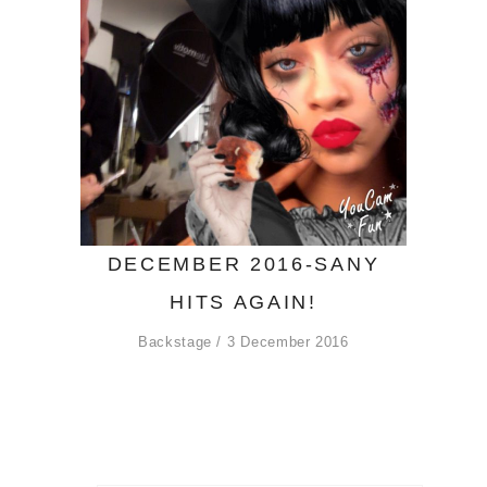
DECEMBER 2016-SANY
HITS AGAIN!
Backstage
3 December 2016