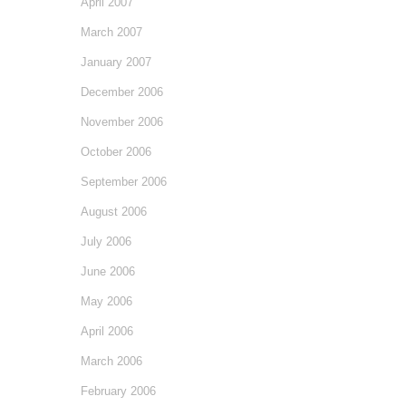
April 2007
March 2007
January 2007
December 2006
November 2006
October 2006
September 2006
August 2006
July 2006
June 2006
May 2006
April 2006
March 2006
February 2006