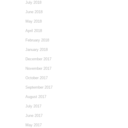
July 2018
June 2018
May 2018
April 2018
February 2018
January 2018
December 2017
November 2017
October 2017
September 2017
August 2017
July 2017
June 2017
May 2017