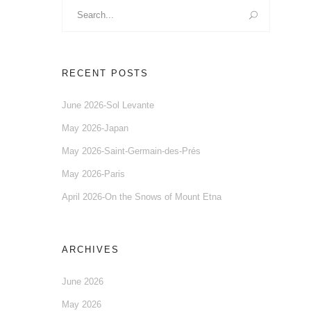
Search
for:
RECENT POSTS
June 2026-Sol Levante
May 2026-Japan
May 2026-Saint-Germain-des-Prés
May 2026-Paris
April 2026-On the Snows of Mount Etna
ARCHIVES
June 2026
May 2026