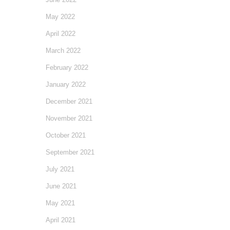
May 2022
April 2022
March 2022
February 2022
January 2022
December 2021
November 2021
October 2021
September 2021
July 2021
June 2021
May 2021
April 2021