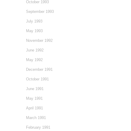
October 1993
September 1993
July 1993
May 1993
November 1992
June 1992
May 1992
December 1991
October 1991
June 1991
May 1991
April 1991
March 1991
February 1991