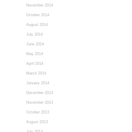
November 2014
October 2014
August 2014
July 2014
June 2014
May 2014
April 2014
March 2014
January 2014
December 2013
November 2013
October 2013
August 2013
July 2013