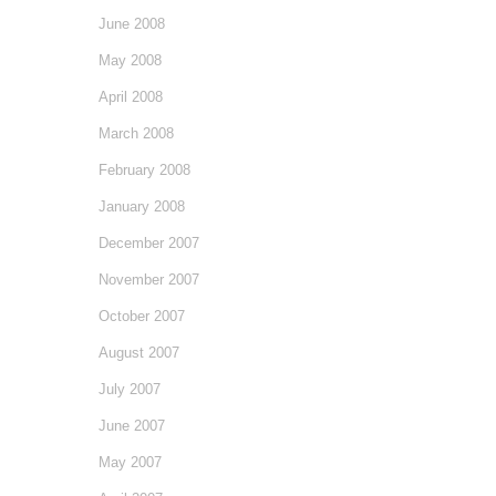
June 2008
May 2008
April 2008
March 2008
February 2008
January 2008
December 2007
November 2007
October 2007
August 2007
July 2007
June 2007
May 2007