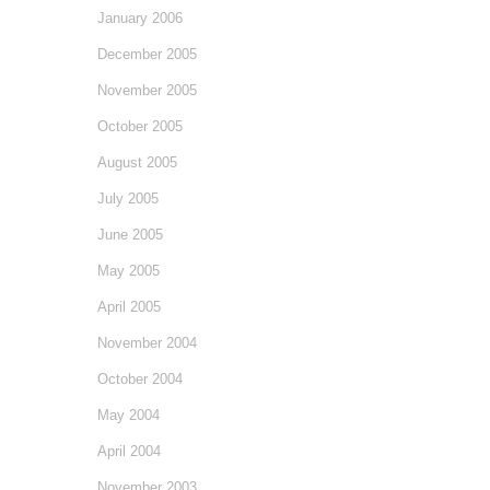
January 2006
December 2005
November 2005
October 2005
August 2005
July 2005
June 2005
May 2005
April 2005
November 2004
October 2004
May 2004
April 2004
November 2003