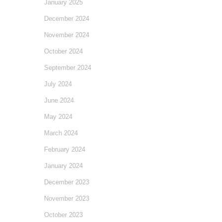
January 2025
December 2024
November 2024
October 2024
September 2024
July 2024
June 2024
May 2024
March 2024
February 2024
January 2024
December 2023
November 2023
October 2023