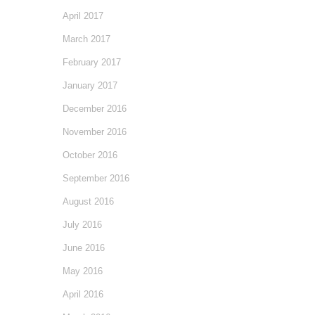
April 2017
March 2017
February 2017
January 2017
December 2016
November 2016
October 2016
September 2016
August 2016
July 2016
June 2016
May 2016
April 2016