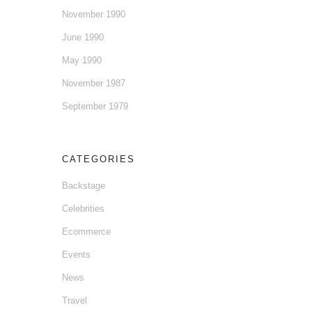
November 1990
June 1990
May 1990
November 1987
September 1979
CATEGORIES
Backstage
Celebrities
Ecommerce
Events
News
Travel