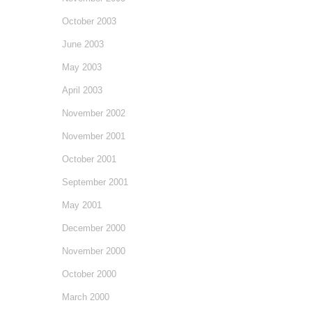
October 2003
June 2003
May 2003
April 2003
November 2002
November 2001
October 2001
September 2001
May 2001
December 2000
November 2000
October 2000
March 2000