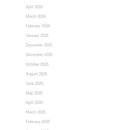
April 2026
March 2026
February 2026
January 2026
December 2025
November 2025
October 2025
August 2025
June 2025
May 2025
April 2025
March 2025
February 2025