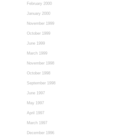
February 2000
January 2000
November 1999
October 1999
June 1999
March 1999
November 1998
October 1998
September 1998
June 1997
May 1997
April 1997
March 1997
December 1996