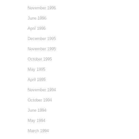
November 1996
June 1996
April 1996
December 1995
November 1995
October 1995
May 1995
April 1995
November 1994
October 1994
June 1994
May 1994
March 1994