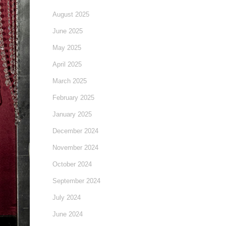
August 2025
June 2025
May 2025
April 2025
March 2025
February 2025
January 2025
December 2024
November 2024
October 2024
September 2024
July 2024
June 2024