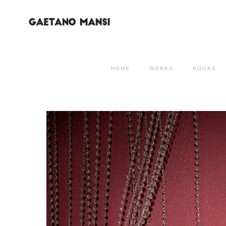
HOME
WORKS
BOOKS