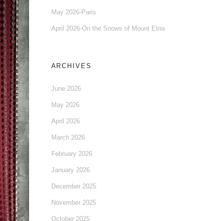
May 2026-Paris
April 2026-On the Snows of Mount Etna
ARCHIVES
June 2026
May 2026
April 2026
March 2026
February 2026
January 2026
December 2025
November 2025
October 2025