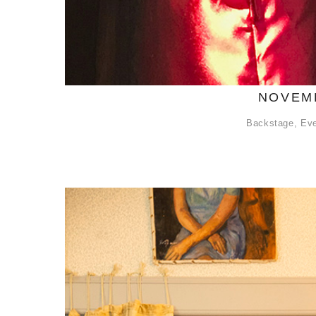
NOVEMB
Backstage
,
Ev