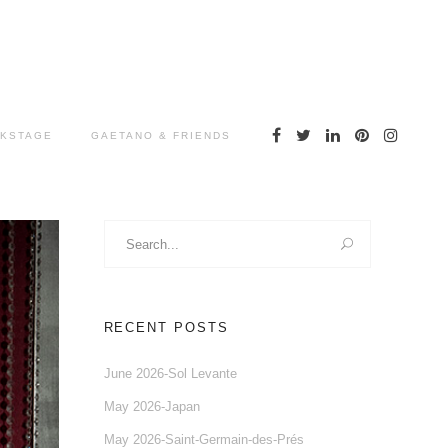
KSTAGE
GAETANO & FRIENDS
Search
for:
RECENT POSTS
June 2026-Sol Levante
May 2026-Japan
May 2026-Saint-Germain-des-Prés