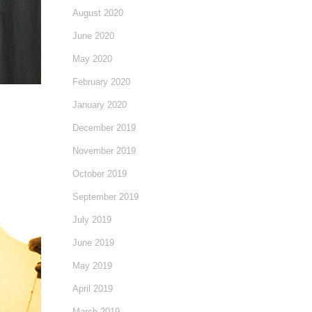
August 2020
June 2020
May 2020
February 2020
January 2020
December 2019
November 2019
October 2019
September 2019
July 2019
June 2019
May 2019
April 2019
March 2019