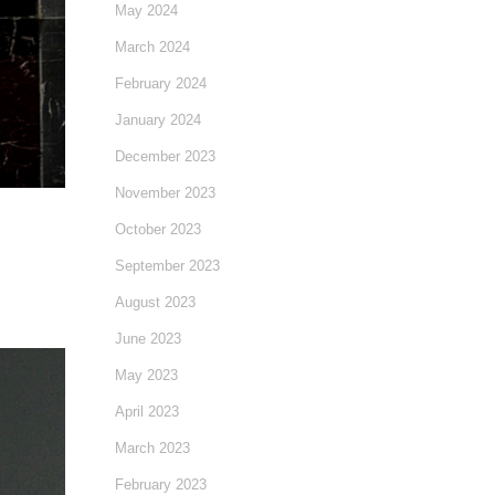
May 2024
March 2024
February 2024
January 2024
December 2023
November 2023
October 2023
September 2023
August 2023
June 2023
May 2023
April 2023
March 2023
February 2023