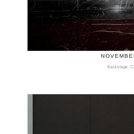
NOVEMBER
Backstage
,
C