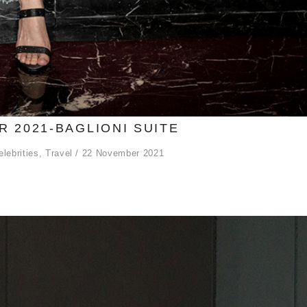
 2021-BAGLIONI SUITE
elebrities
,
Travel
22 November 2021