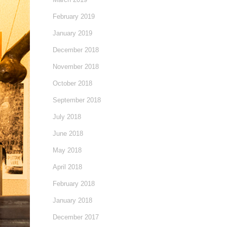
February 2019
January 2019
December 2018
November 2018
October 2018
September 2018
July 2018
June 2018
May 2018
April 2018
February 2018
January 2018
December 2017