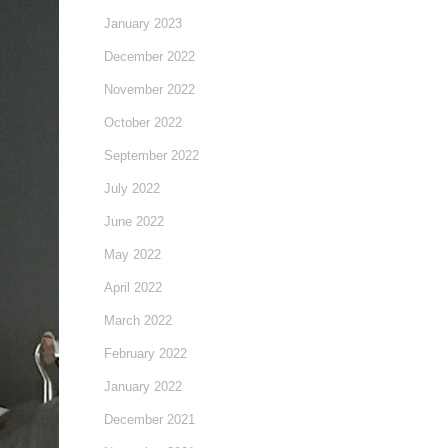
January 2023
December 2022
November 2022
October 2022
September 2022
July 2022
June 2022
May 2022
April 2022
March 2022
February 2022
January 2022
December 2021