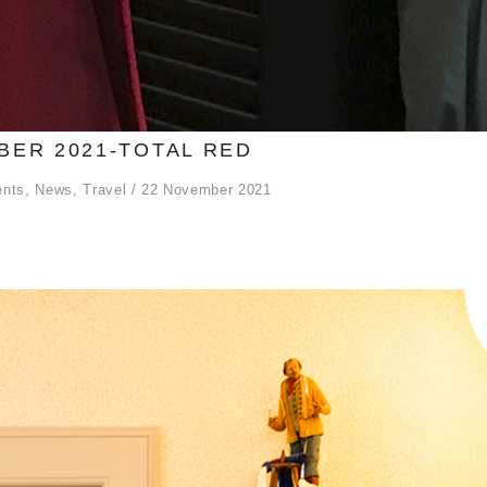
ER 2021-TOTAL RED
ents
,
News
,
Travel
22 November 2021