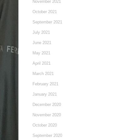
November 2021
October 2021
September 2021
July 2021
June 2021
May 2021
April 2021
March 2021
February 2021
January 2021
December 2020
November 2020
October 2020
September 2020