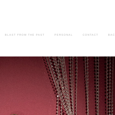
BLAST FROM THE PAST
PERSONAL
CONTACT
BAC