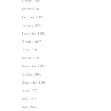
October 2000
March 2000
February 2000
January 2000
November 1999
October 1999
June 1999
March 1999
November 1998
October 1998
September 1998
June 1997
May 1997
April 1997