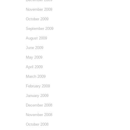
November 2009
October 2009
September 2009
August 2009
June 2009
May 2009
April 2009
March 2009
February 2009
January 2009
December 2008
November 2008
October 2008