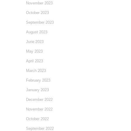
November 2023
October 2023
September 2023
August 2023
June 2023
May 2023
April 2023
March 2023
February 2023
January 2023
December 2022
November 2022
October 2022
September 2022