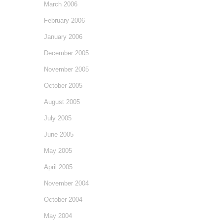
March 2006
February 2006
January 2006
December 2005
November 2005
October 2005
August 2005
July 2005
June 2005
May 2005
April 2005
November 2004
October 2004
May 2004