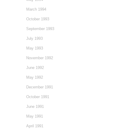
March 1994
October 1993
September 1993
July 1993
May 1993
November 1992
June 1992
May 1992
December 1991
October 1991
June 1991
May 1991
April 1991