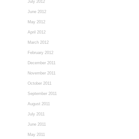
July 2012
June 2012
May 2012
April 2012
March 2012
February 2012
December 2011
November 2011
October 2011
September 2011
August 2011
July 2011
June 2011
May 2011