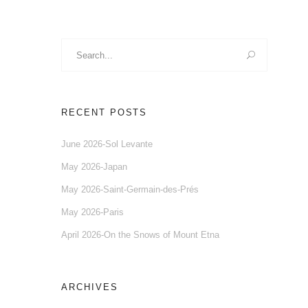
Search
for:
RECENT POSTS
June 2026-Sol Levante
May 2026-Japan
May 2026-Saint-Germain-des-Prés
May 2026-Paris
April 2026-On the Snows of Mount Etna
ARCHIVES