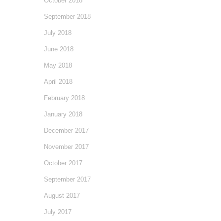
October 2018
September 2018
July 2018
June 2018
May 2018
April 2018
February 2018
January 2018
December 2017
November 2017
October 2017
September 2017
August 2017
July 2017