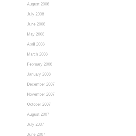
August 2008
July 2008
June 2008
May 2008
April 2008
March 2008
February 2008
January 2008
December 2007
November 2007
October 2007
August 2007
July 2007
June 2007