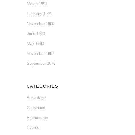
March 1991
February 1991
November 1990
June 1990
May 1990
November 1987
September 1979
CATEGORIES
Backstage
Celebrities
Ecommerce
Events