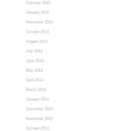
February 2015
January 2015
November 2014
October 2014
August 2014
July 2014
June 2014
May 2014
April 2014
March 2014
January 2014
December 2013
November 2013
October 2013