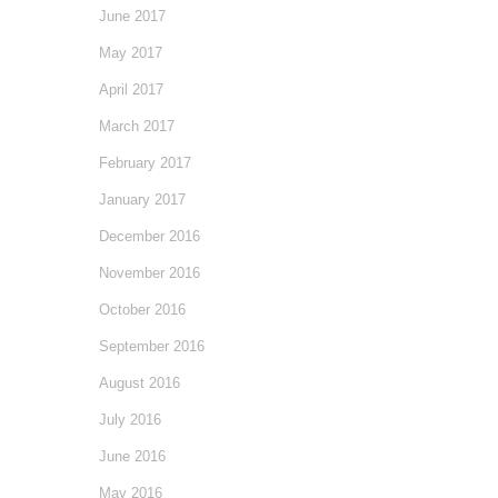
June 2017
May 2017
April 2017
March 2017
February 2017
January 2017
December 2016
November 2016
October 2016
September 2016
August 2016
July 2016
June 2016
May 2016