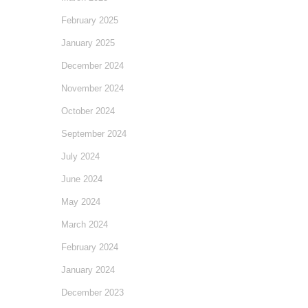
February 2025
January 2025
December 2024
November 2024
October 2024
September 2024
July 2024
June 2024
May 2024
March 2024
February 2024
January 2024
December 2023