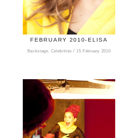
FEBRUARY 2010-ELISA
Backstage
,
Celebrities
15 February 2010