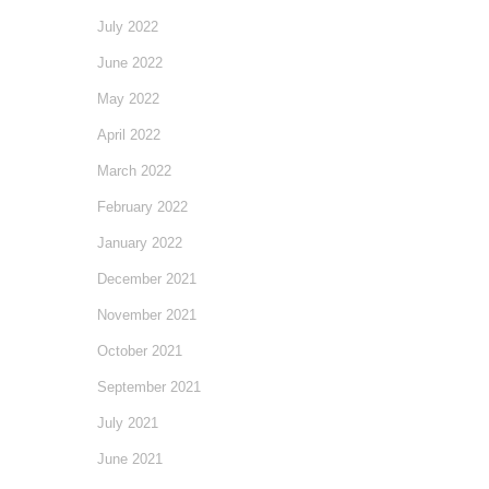
July 2022
June 2022
May 2022
April 2022
March 2022
February 2022
January 2022
December 2021
November 2021
October 2021
September 2021
July 2021
June 2021