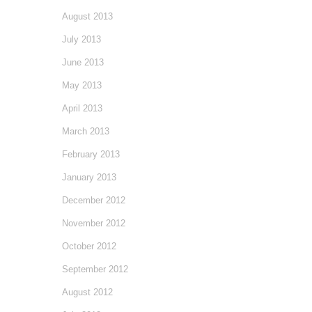
August 2013
July 2013
June 2013
May 2013
April 2013
March 2013
February 2013
January 2013
December 2012
November 2012
October 2012
September 2012
August 2012