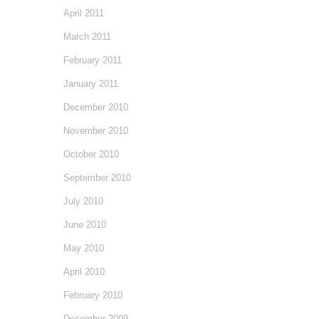
April 2011
March 2011
February 2011
January 2011
December 2010
November 2010
October 2010
September 2010
July 2010
June 2010
May 2010
April 2010
February 2010
December 2009