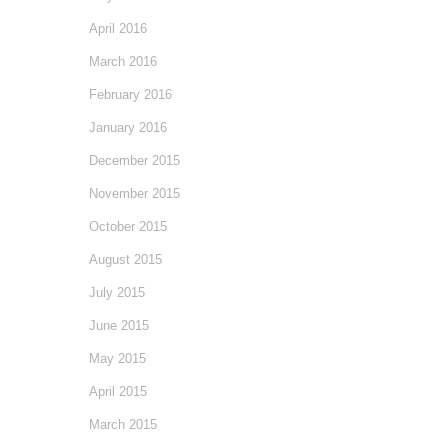
April 2016
March 2016
February 2016
January 2016
December 2015
November 2015
October 2015
August 2015
July 2015
June 2015
May 2015
April 2015
March 2015