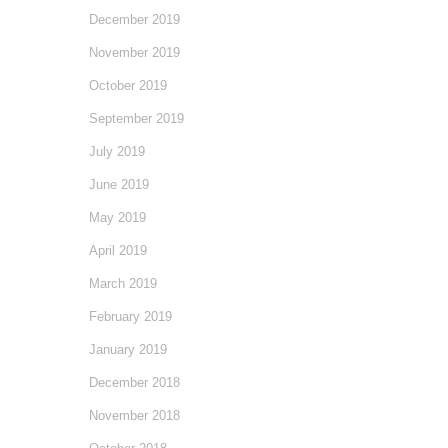
December 2019
November 2019
October 2019
September 2019
July 2019
June 2019
May 2019
April 2019
March 2019
February 2019
January 2019
December 2018
November 2018