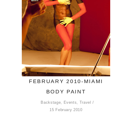
FEBRUARY 2010-MIAMI
BODY PAINT
Backstage
,
Events
,
Travel
15 February 2010