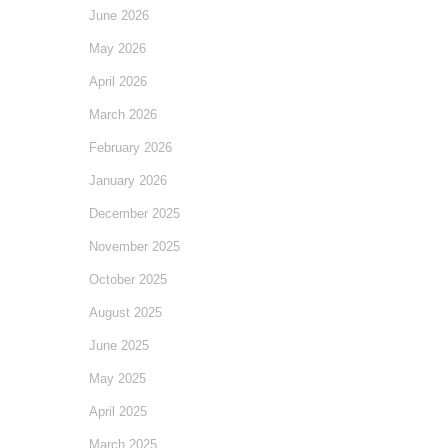
June 2026
May 2026
April 2026
March 2026
February 2026
January 2026
December 2025
November 2025
October 2025
August 2025
June 2025
May 2025
April 2025
March 2025