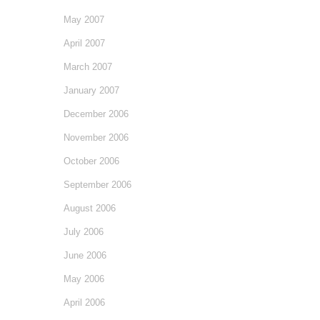
May 2007
April 2007
March 2007
January 2007
December 2006
November 2006
October 2006
September 2006
August 2006
July 2006
June 2006
May 2006
April 2006