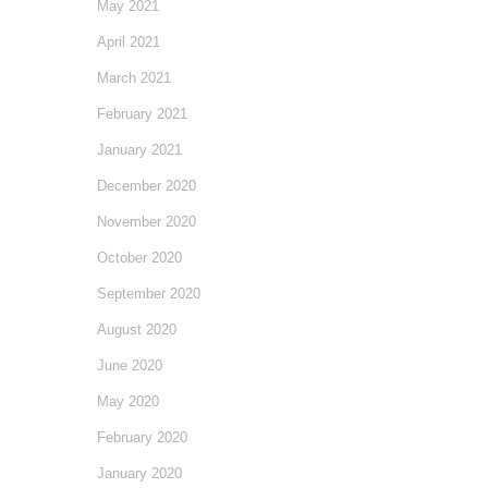
May 2021
April 2021
March 2021
February 2021
January 2021
December 2020
November 2020
October 2020
September 2020
August 2020
June 2020
May 2020
February 2020
January 2020