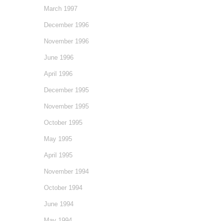
March 1997
December 1996
November 1996
June 1996
April 1996
December 1995
November 1995
October 1995
May 1995
April 1995
November 1994
October 1994
June 1994
May 1994