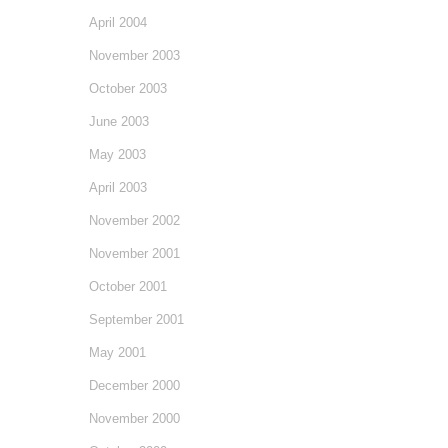
April 2004
November 2003
October 2003
June 2003
May 2003
April 2003
November 2002
November 2001
October 2001
September 2001
May 2001
December 2000
November 2000