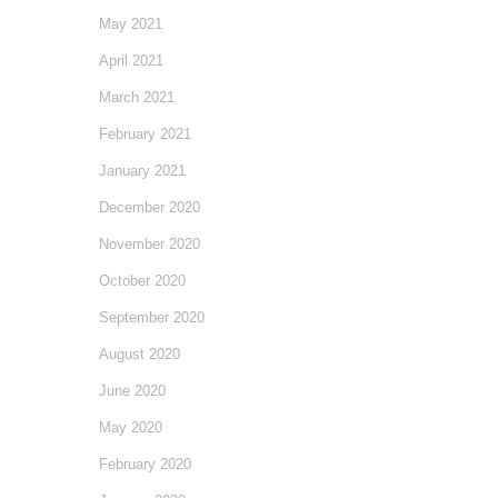
May 2021
April 2021
March 2021
February 2021
January 2021
December 2020
November 2020
October 2020
September 2020
August 2020
June 2020
May 2020
February 2020