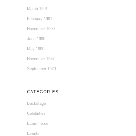
March 1991
February 1991
November 1990
June 1990
May 1990
November 1987
September 1979
CATEGORIES
Backstage
Celebrities
Ecommerce
Events