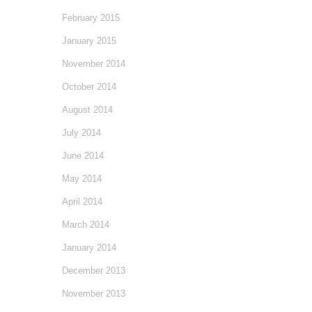
February 2015
January 2015
November 2014
October 2014
August 2014
July 2014
June 2014
May 2014
April 2014
March 2014
January 2014
December 2013
November 2013