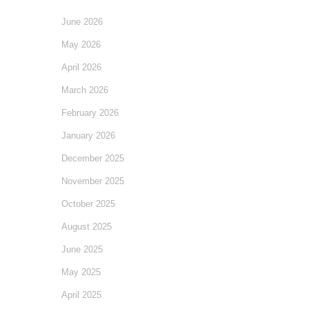
June 2026
May 2026
April 2026
March 2026
February 2026
January 2026
December 2025
November 2025
October 2025
August 2025
June 2025
May 2025
April 2025