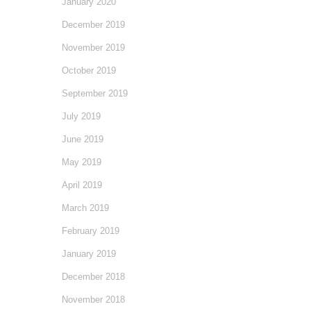
January 2020
December 2019
November 2019
October 2019
September 2019
July 2019
June 2019
May 2019
April 2019
March 2019
February 2019
January 2019
December 2018
November 2018