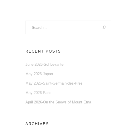
Search
for:
RECENT POSTS
June 2026-Sol Levante
May 2026-Japan
May 2026-Saint-Germain-des-Prés
May 2026-Paris
April 2026-On the Snows of Mount Etna
ARCHIVES