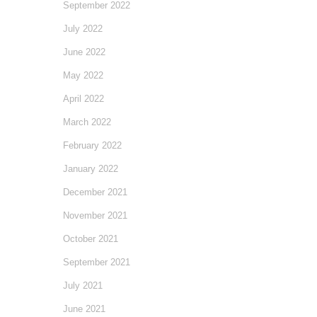
September 2022
July 2022
June 2022
May 2022
April 2022
March 2022
February 2022
January 2022
December 2021
November 2021
October 2021
September 2021
July 2021
June 2021