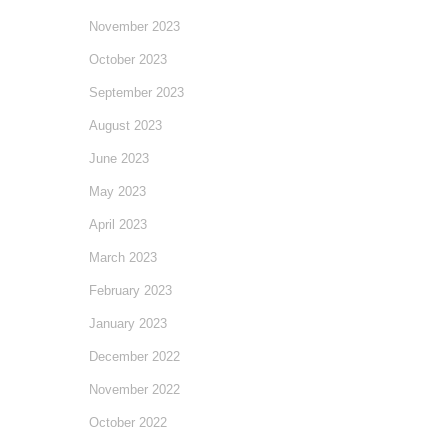
November 2023
October 2023
September 2023
August 2023
June 2023
May 2023
April 2023
March 2023
February 2023
January 2023
December 2022
November 2022
October 2022