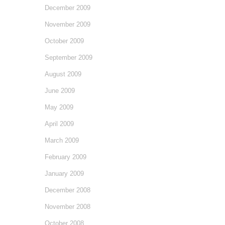
December 2009
November 2009
October 2009
September 2009
August 2009
June 2009
May 2009
April 2009
March 2009
February 2009
January 2009
December 2008
November 2008
October 2008