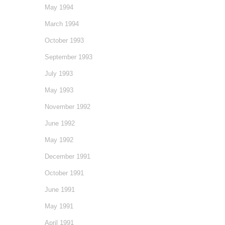
May 1994
March 1994
October 1993
September 1993
July 1993
May 1993
November 1992
June 1992
May 1992
December 1991
October 1991
June 1991
May 1991
April 1991