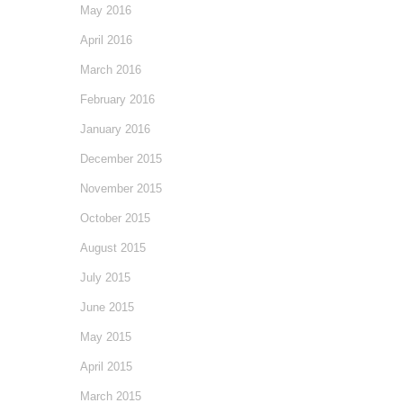
May 2016
April 2016
March 2016
February 2016
January 2016
December 2015
November 2015
October 2015
August 2015
July 2015
June 2015
May 2015
April 2015
March 2015