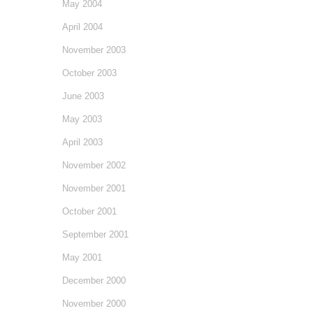
May 2004
April 2004
November 2003
October 2003
June 2003
May 2003
April 2003
November 2002
November 2001
October 2001
September 2001
May 2001
December 2000
November 2000