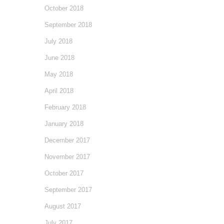
October 2018
September 2018
July 2018
June 2018
May 2018
April 2018
February 2018
January 2018
December 2017
November 2017
October 2017
September 2017
August 2017
July 2017