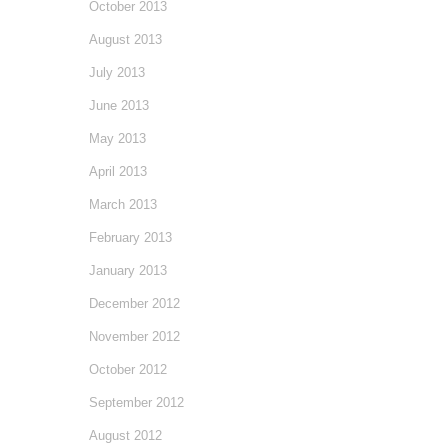
October 2013
August 2013
July 2013
June 2013
May 2013
April 2013
March 2013
February 2013
January 2013
December 2012
November 2012
October 2012
September 2012
August 2012