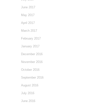
June 2017
May 2017
April 2017
March 2017
February 2017
January 2017
December 2016
November 2016
October 2016
September 2016
August 2016
July 2016
June 2016