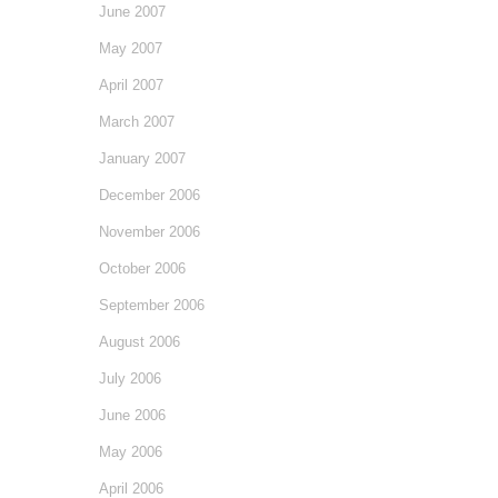
June 2007
May 2007
April 2007
March 2007
January 2007
December 2006
November 2006
October 2006
September 2006
August 2006
July 2006
June 2006
May 2006
April 2006