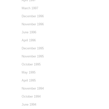
April 1997
March 1997
December 1996
November 1996
June 1996
April 1996
December 1995
November 1995
October 1995
May 1995
April 1995
November 1994
October 1994
June 1994