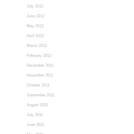
July 2012
June 2012
May 2012
April 2012
March 2012
February 2012
December 2011
November 2011
October 2011
September 2011
August 2011
July 2011
June 2011