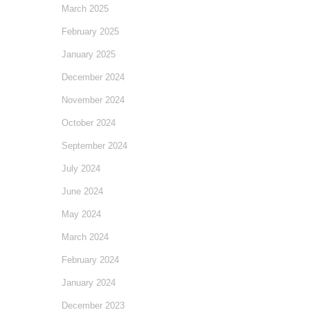
March 2025
February 2025
January 2025
December 2024
November 2024
October 2024
September 2024
July 2024
June 2024
May 2024
March 2024
February 2024
January 2024
December 2023