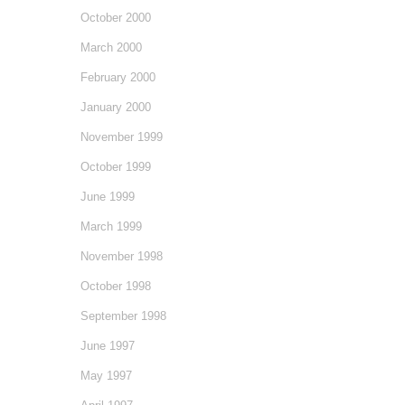
October 2000
March 2000
February 2000
January 2000
November 1999
October 1999
June 1999
March 1999
November 1998
October 1998
September 1998
June 1997
May 1997