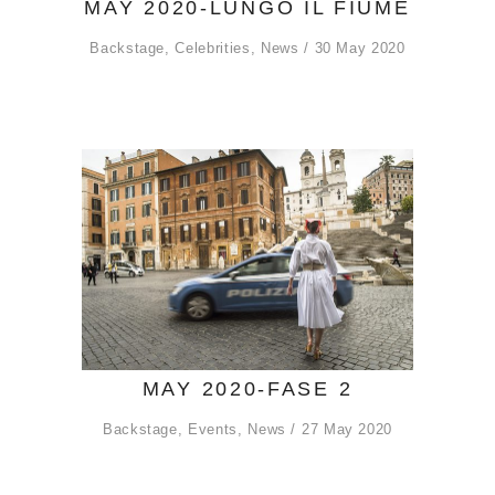
MAY 2020-LUNGO IL FIUME
Backstage
,
Celebrities
,
News
30 May 2020
MAY 2020-FASE 2
Backstage
,
Events
,
News
27 May 2020