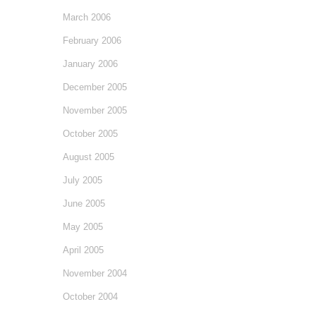
March 2006
February 2006
January 2006
December 2005
November 2005
October 2005
August 2005
July 2005
June 2005
May 2005
April 2005
November 2004
October 2004