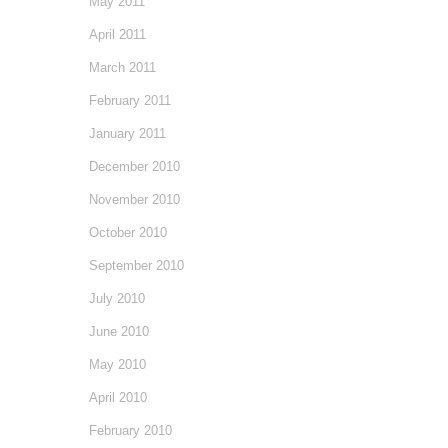
May 2011
April 2011
March 2011
February 2011
January 2011
December 2010
November 2010
October 2010
September 2010
July 2010
June 2010
May 2010
April 2010
February 2010