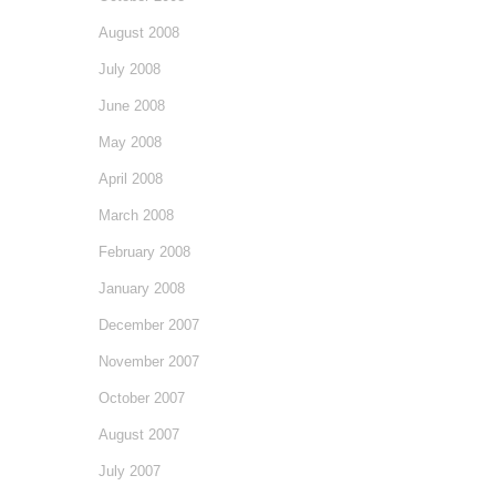
August 2008
July 2008
June 2008
May 2008
April 2008
March 2008
February 2008
January 2008
December 2007
November 2007
October 2007
August 2007
July 2007