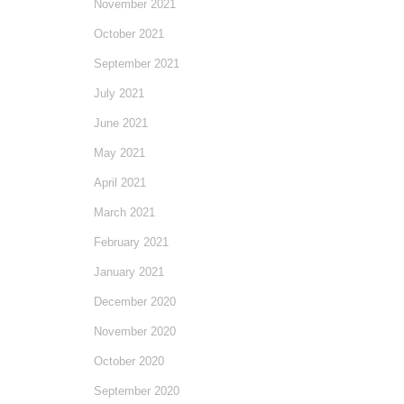
November 2021
October 2021
September 2021
July 2021
June 2021
May 2021
April 2021
March 2021
February 2021
January 2021
December 2020
November 2020
October 2020
September 2020