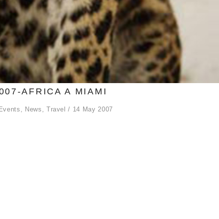
007-AFRICA A MIAMI
Events
,
News
,
Travel
14 May 2007