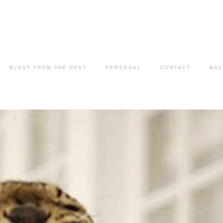
BLAST FROM THE PAST
PERSONAL
CONTACT
BAC