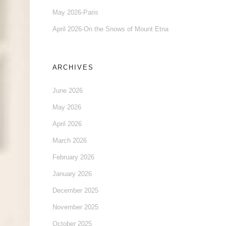
May 2026-Paris
April 2026-On the Snows of Mount Etna
ARCHIVES
June 2026
May 2026
April 2026
March 2026
February 2026
January 2026
December 2025
November 2025
October 2025