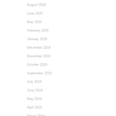
August 2020
June 2020
May 2020
February 2020
January 2020
December 2019
November 2019
October 2019
September 2019
July 2019
June 2019
May 2019
April 2019
March 2019