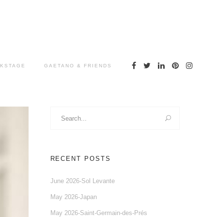
KSTAGE
GAETANO & FRIENDS
Search
for:
RECENT POSTS
June 2026-Sol Levante
May 2026-Japan
May 2026-Saint-Germain-des-Prés