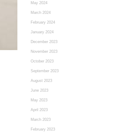
May 2024
March 2024
February 2024
January 2024
December 2023
November 2023
October 2023
September 2023
August 2023
June 2023
May 2023
April 2023
March 2023
February 2023