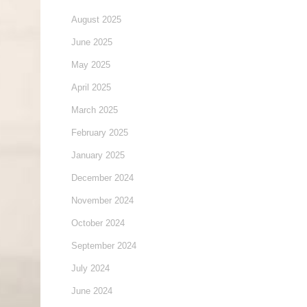
August 2025
June 2025
May 2025
April 2025
March 2025
February 2025
January 2025
December 2024
November 2024
October 2024
September 2024
July 2024
June 2024