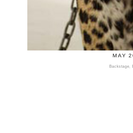
MAY 2
Backstage
,