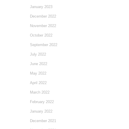
January 2023
December 2022
November 2022
October 2022
September 2022
July 2022
June 2022
May 2022
April 2022
March 2022
February 2022
January 2022
December 2021