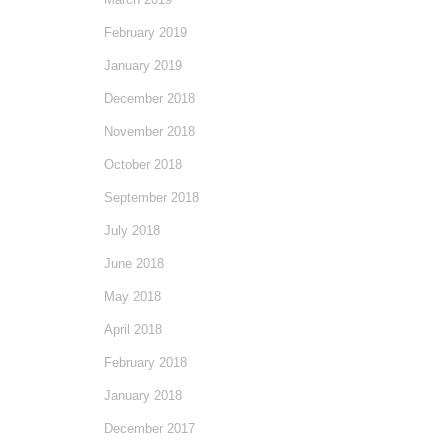
February 2019
January 2019
December 2018
November 2018
October 2018
September 2018
July 2018
June 2018
May 2018
April 2018
February 2018
January 2018
December 2017