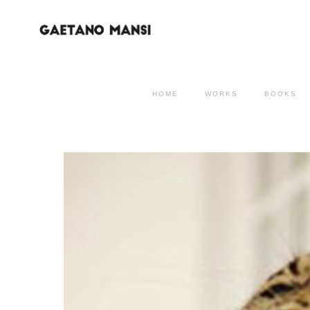
HOME
WORKS
BOOKS