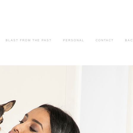
BLAST FROM THE PAST
PERSONAL
CONTACT
BAC