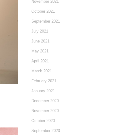
November 2021
October 2021
September 2021
July 2021
June 2021
May 2021
April 2021
March 2021
February 2021
January 2021
December 2020
November 2020
October 2020
September 2020