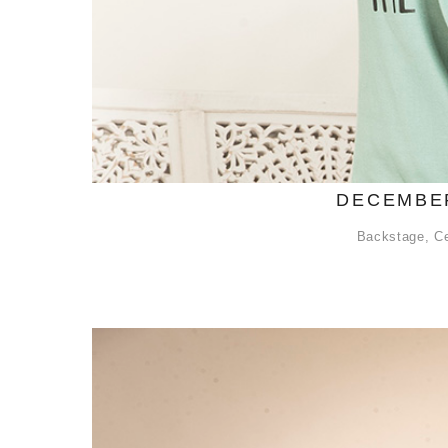
DECEMBER
Backstage
,
Ce