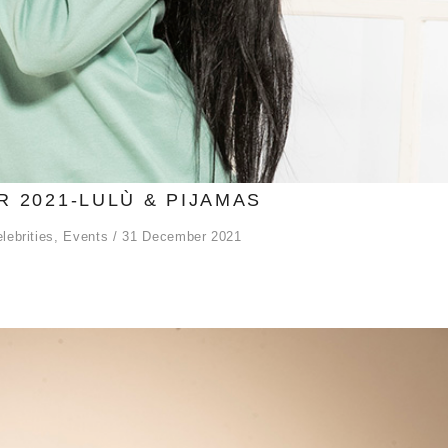
 2021-LULÙ & PIJAMAS
lebrities
,
Events
31 December 2021