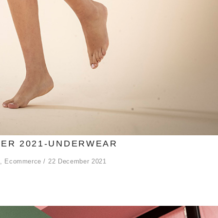
ER 2021-UNDERWEAR
,
Ecommerce
22 December 2021