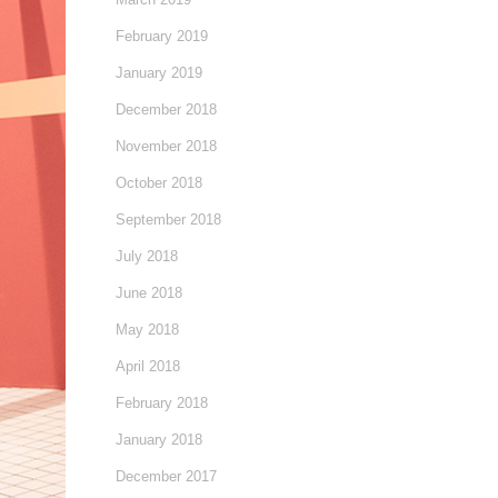
February 2019
January 2019
December 2018
November 2018
October 2018
September 2018
July 2018
June 2018
May 2018
April 2018
February 2018
January 2018
December 2017