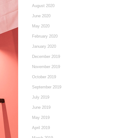
August 2020
June 2020
May 2020
February 2020
January 2020
December 2019
November 2019
October 2019
September 2019
July 2019
June 2019
May 2019
April 2019
March 2019