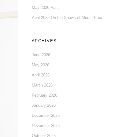
May 2026-Paris
April 2026-On the Snows of Mount Etna
ARCHIVES
June 2026
May 2026
April 2026
March 2026
February 2026
January 2026
December 2025
November 2025
October 2025