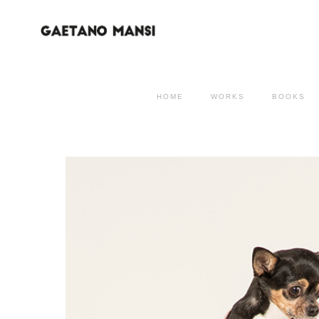
HOME
WORKS
BOOKS