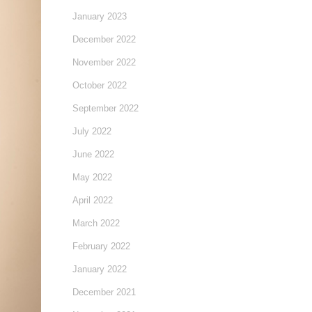
January 2023
December 2022
November 2022
October 2022
September 2022
July 2022
June 2022
May 2022
April 2022
March 2022
February 2022
January 2022
December 2021