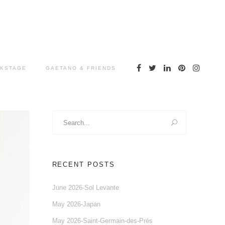
KSTAGE
GAETANO & FRIENDS
Search
for:
RECENT POSTS
June 2026-Sol Levante
May 2026-Japan
May 2026-Saint-Germain-des-Prés