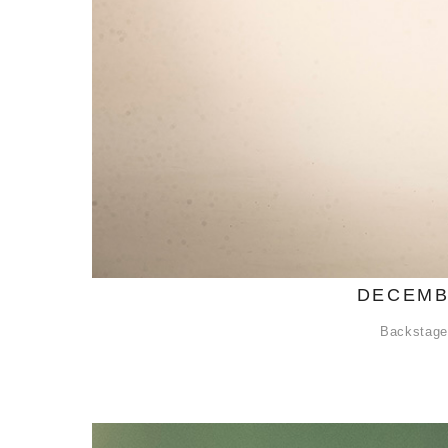
DECEMB
Backstage