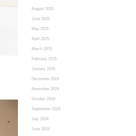
August 2025
June 2025
May 2025
April 2025
March 2025
February 2025
January 2025
December 2024
November 2024
October 2024
September 2024
July 2024
June 2024