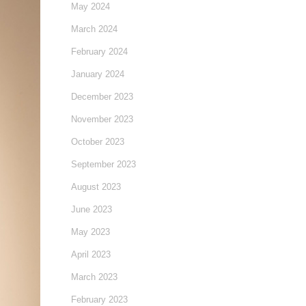
May 2024
March 2024
February 2024
January 2024
December 2023
November 2023
October 2023
September 2023
August 2023
June 2023
May 2023
April 2023
March 2023
February 2023