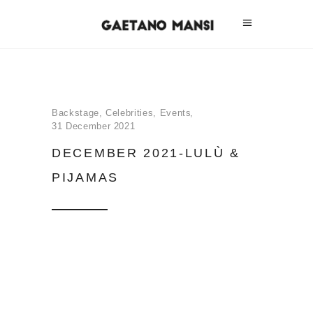
Backstage
,
Celebrities
,
Events
31 December 2021
DECEMBER 2021-LULÙ &
PIJAMAS