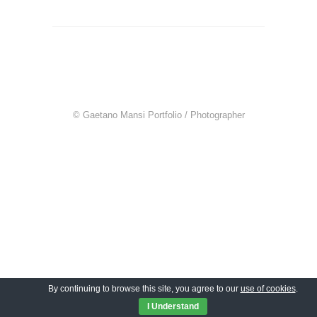
© Gaetano Mansi Portfolio / Photographer
By continuing to browse this site, you agree to our
use of cookies
.
I Understand