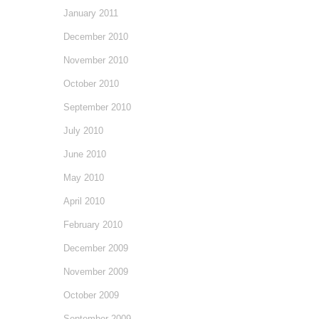
January 2011
December 2010
November 2010
October 2010
September 2010
July 2010
June 2010
May 2010
April 2010
February 2010
December 2009
November 2009
October 2009
September 2009