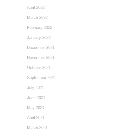
April 2022
March 2022
February 2022
January 2022
December 2021
November 2021
October 2021
September 2021
July 2021
June 2021
May 2021
April 2021
March 2021