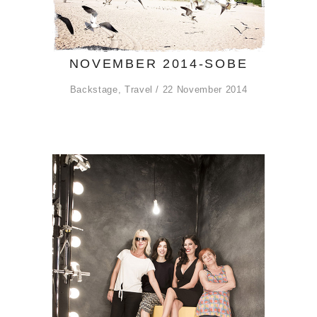
NOVEMBER 2014-SOBE
Backstage
,
Travel
22 November 2014