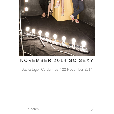
NOVEMBER 2014-SO SEXY
Backstage
,
Celebrities
22 November 2014
Search
for: