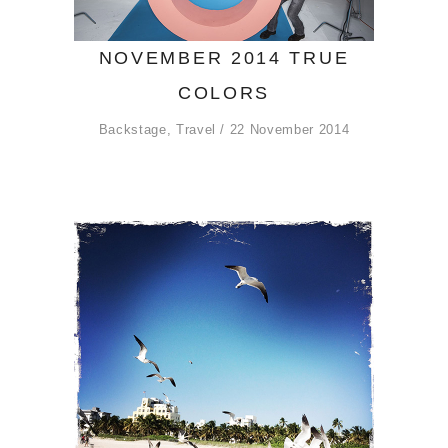
NOVEMBER 2014 TRUE
COLORS
Backstage
,
Travel
22 November 2014