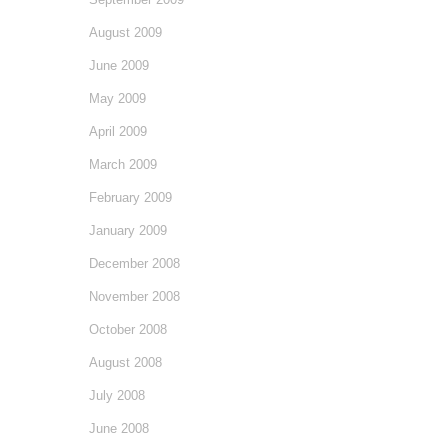
August 2009
June 2009
May 2009
April 2009
March 2009
February 2009
January 2009
December 2008
November 2008
October 2008
August 2008
July 2008
June 2008