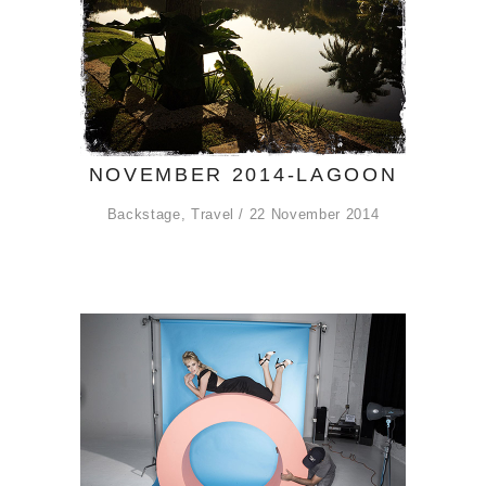
NOVEMBER 2014-LAGOON
Backstage
,
Travel
22 November 2014