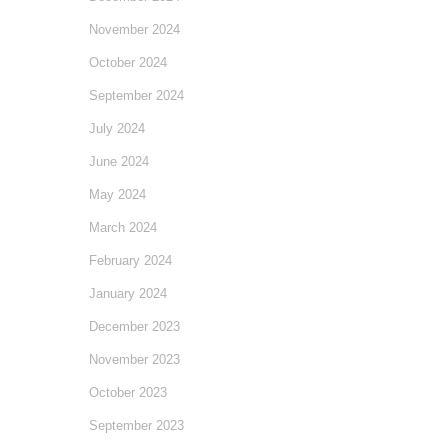
November 2024
October 2024
September 2024
July 2024
June 2024
May 2024
March 2024
February 2024
January 2024
December 2023
November 2023
October 2023
September 2023