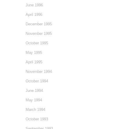
June 1996
April 1996
December 1995
November 1995
October 1995
May 1995
April 1995
November 1994
October 1994
June 1994
May 1994
March 1994
October 1993
September 1993