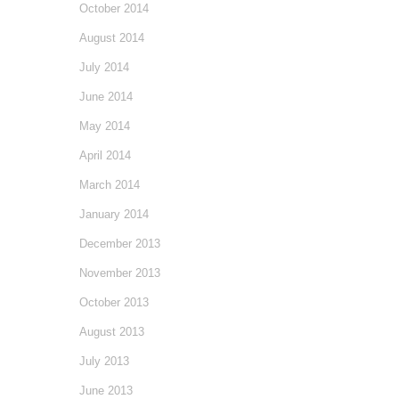
October 2014
August 2014
July 2014
June 2014
May 2014
April 2014
March 2014
January 2014
December 2013
November 2013
October 2013
August 2013
July 2013
June 2013