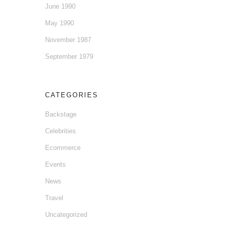
June 1990
May 1990
November 1987
September 1979
CATEGORIES
Backstage
Celebrities
Ecommerce
Events
News
Travel
Uncategorized