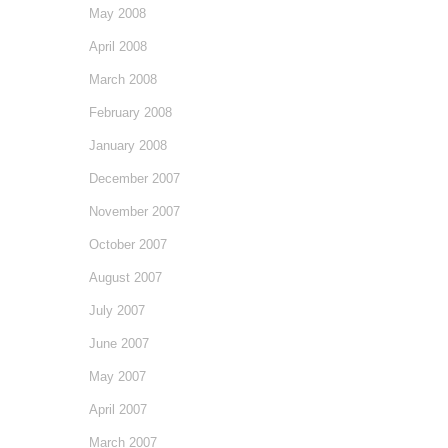
May 2008
April 2008
March 2008
February 2008
January 2008
December 2007
November 2007
October 2007
August 2007
July 2007
June 2007
May 2007
April 2007
March 2007