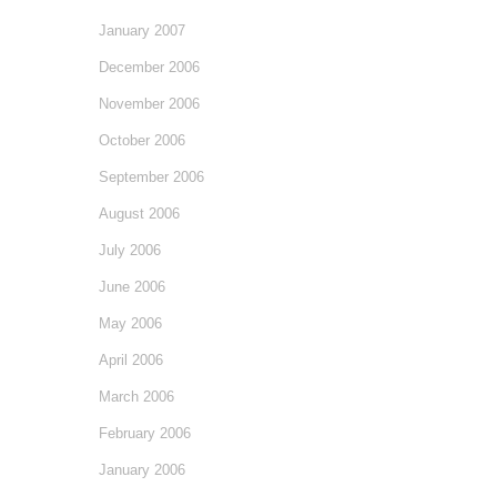
January 2007
December 2006
November 2006
October 2006
September 2006
August 2006
July 2006
June 2006
May 2006
April 2006
March 2006
February 2006
January 2006