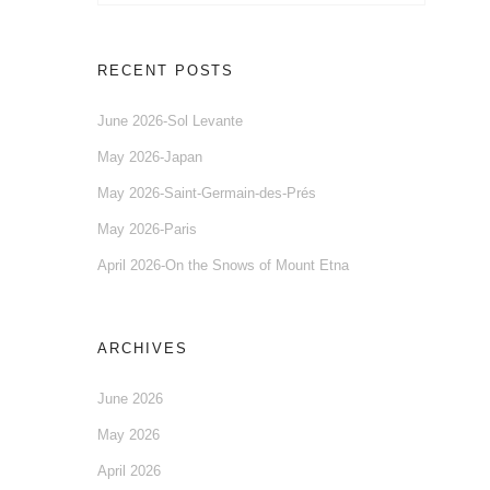
RECENT POSTS
June 2026-Sol Levante
May 2026-Japan
May 2026-Saint-Germain-des-Prés
May 2026-Paris
April 2026-On the Snows of Mount Etna
ARCHIVES
June 2026
May 2026
April 2026