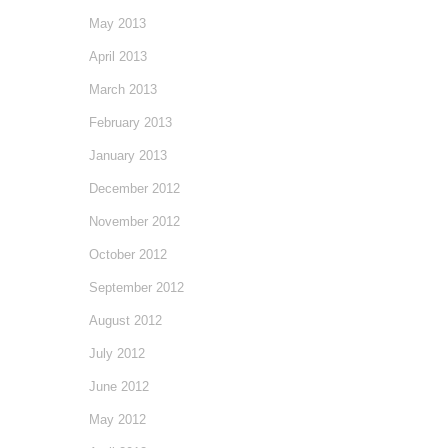
May 2013
April 2013
March 2013
February 2013
January 2013
December 2012
November 2012
October 2012
September 2012
August 2012
July 2012
June 2012
May 2012