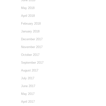
June 2018
May 2018
April 2018
February 2018
January 2018
December 2017
November 2017
October 2017
September 2017
August 2017
July 2017
June 2017
May 2017
April 2017