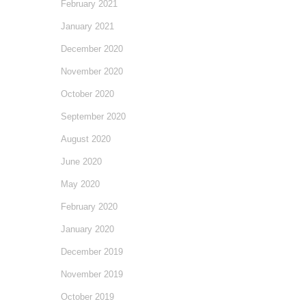
February 2021
January 2021
December 2020
November 2020
October 2020
September 2020
August 2020
June 2020
May 2020
February 2020
January 2020
December 2019
November 2019
October 2019