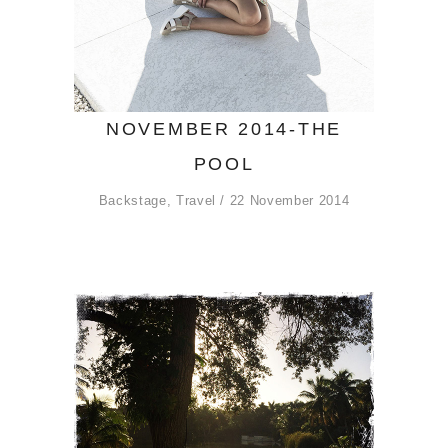
NOVEMBER 2014-THE
POOL
Backstage
,
Travel
22 November 2014