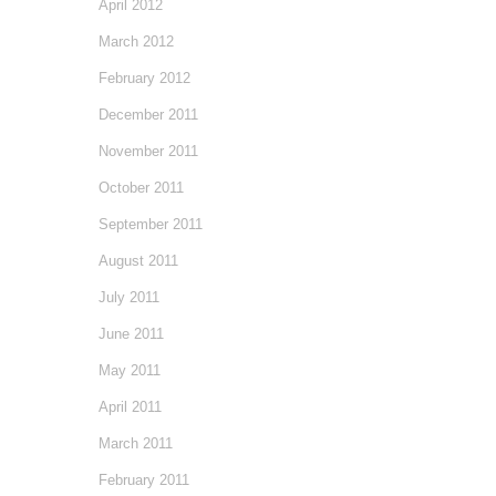
April 2012
March 2012
February 2012
December 2011
November 2011
October 2011
September 2011
August 2011
July 2011
June 2011
May 2011
April 2011
March 2011
February 2011