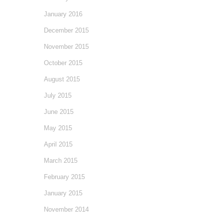
January 2016
December 2015
November 2015
October 2015
August 2015
July 2015
June 2015
May 2015
April 2015
March 2015
February 2015
January 2015
November 2014