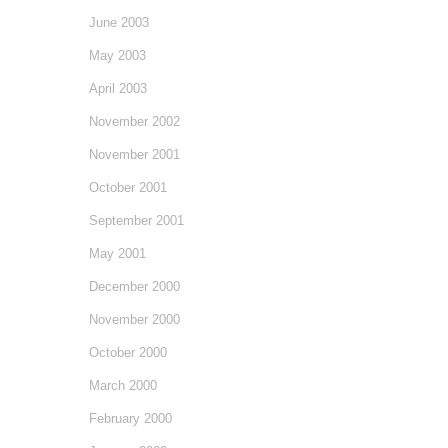
June 2003
May 2003
April 2003
November 2002
November 2001
October 2001
September 2001
May 2001
December 2000
November 2000
October 2000
March 2000
February 2000