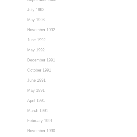
July 1993
May 1993
November 1992
June 1992
May 1992
December 1991
October 1991
June 1991
May 1991
April 1991
March 1991
February 1991
November 1990