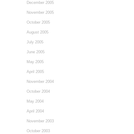
December 2005
November 2005
October 2005
August 2005
July 2005
June 2005
May 2005
April 2005
November 2004
October 2004
May 2004
April 2004
November 2003
October 2003