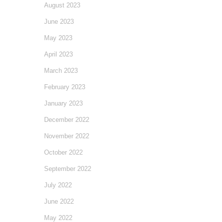
August 2023
June 2023
May 2023
April 2023
March 2023
February 2023
January 2023
December 2022
November 2022
October 2022
September 2022
July 2022
June 2022
May 2022