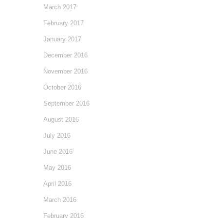
March 2017
February 2017
January 2017
December 2016
November 2016
October 2016
September 2016
August 2016
July 2016
June 2016
May 2016
April 2016
March 2016
February 2016