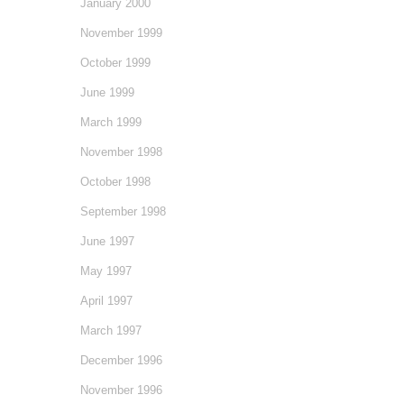
January 2000
November 1999
October 1999
June 1999
March 1999
November 1998
October 1998
September 1998
June 1997
May 1997
April 1997
March 1997
December 1996
November 1996