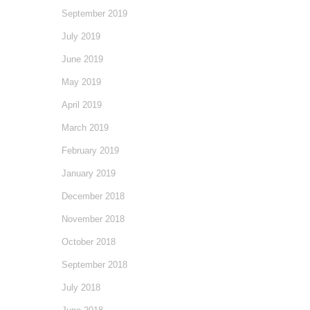
September 2019
July 2019
June 2019
May 2019
April 2019
March 2019
February 2019
January 2019
December 2018
November 2018
October 2018
September 2018
July 2018