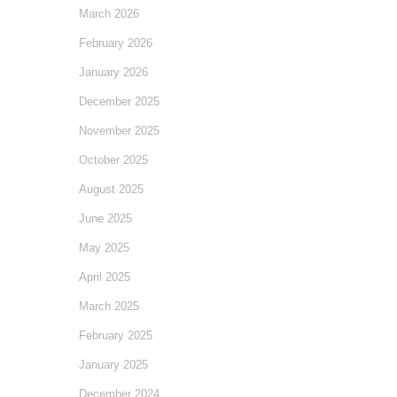
March 2026
February 2026
January 2026
December 2025
November 2025
October 2025
August 2025
June 2025
May 2025
April 2025
March 2025
February 2025
January 2025
December 2024