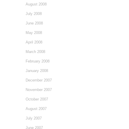
August 2008
July 2008
June 2008
May 2008
April 2008
March 2008
February 2008
January 2008
December 2007
November 2007
October 2007
August 2007
July 2007
June 2007