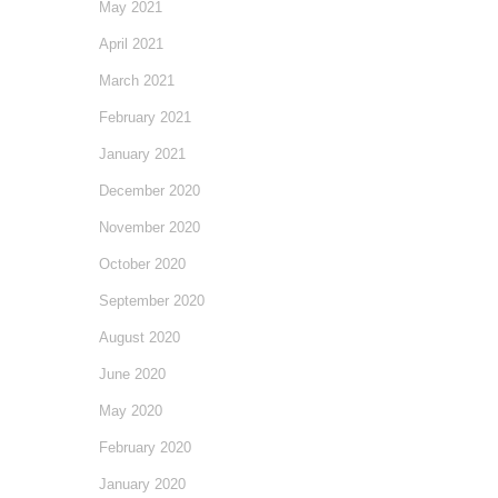
May 2021
April 2021
March 2021
February 2021
January 2021
December 2020
November 2020
October 2020
September 2020
August 2020
June 2020
May 2020
February 2020
January 2020