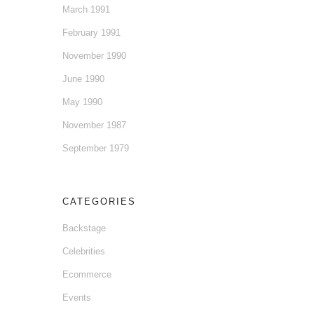
March 1991
February 1991
November 1990
June 1990
May 1990
November 1987
September 1979
CATEGORIES
Backstage
Celebrities
Ecommerce
Events