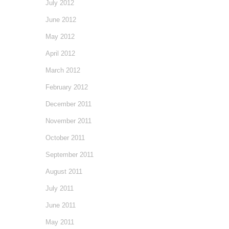
July 2012
June 2012
May 2012
April 2012
March 2012
February 2012
December 2011
November 2011
October 2011
September 2011
August 2011
July 2011
June 2011
May 2011