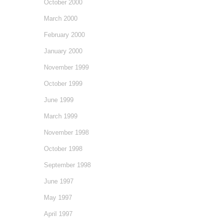
October 2000
March 2000
February 2000
January 2000
November 1999
October 1999
June 1999
March 1999
November 1998
October 1998
September 1998
June 1997
May 1997
April 1997