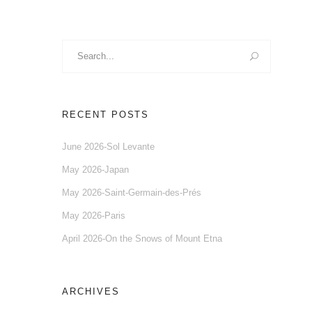
Search
for:
RECENT POSTS
June 2026-Sol Levante
May 2026-Japan
May 2026-Saint-Germain-des-Prés
May 2026-Paris
April 2026-On the Snows of Mount Etna
ARCHIVES