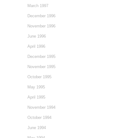
March 1997
December 1996
November 1996
June 1996
April 1996
December 1995
November 1995
October 1995
May 1995
April 1995
November 1994
October 1994
June 1994
May 1994