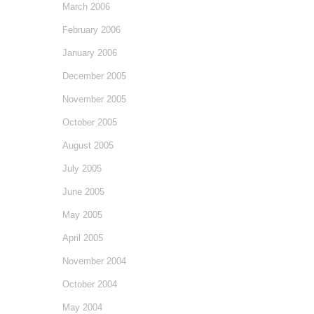
March 2006
February 2006
January 2006
December 2005
November 2005
October 2005
August 2005
July 2005
June 2005
May 2005
April 2005
November 2004
October 2004
May 2004