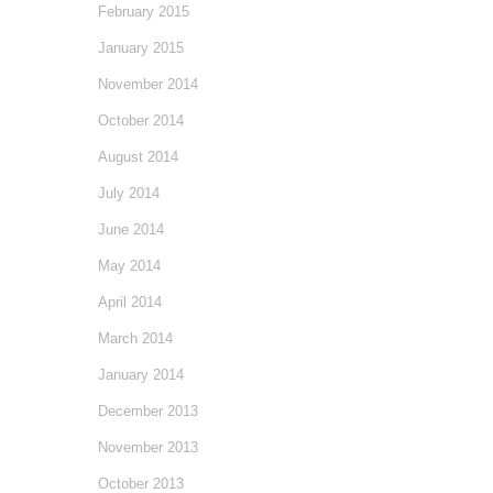
February 2015
January 2015
November 2014
October 2014
August 2014
July 2014
June 2014
May 2014
April 2014
March 2014
January 2014
December 2013
November 2013
October 2013