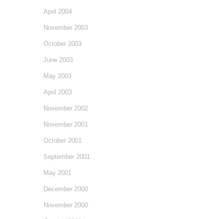
April 2004
November 2003
October 2003
June 2003
May 2003
April 2003
November 2002
November 2001
October 2001
September 2001
May 2001
December 2000
November 2000