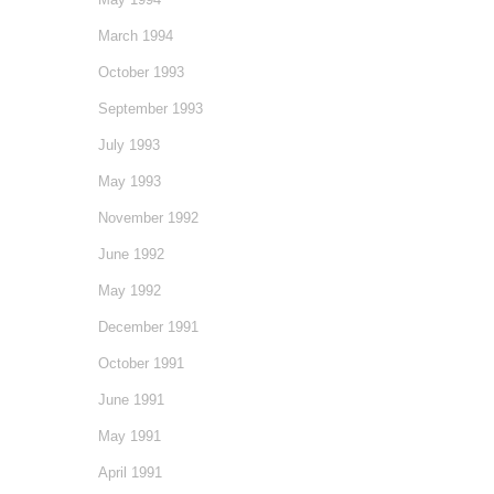
March 1994
October 1993
September 1993
July 1993
May 1993
November 1992
June 1992
May 1992
December 1991
October 1991
June 1991
May 1991
April 1991