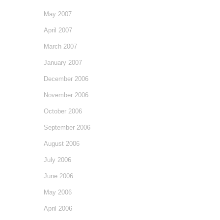
May 2007
April 2007
March 2007
January 2007
December 2006
November 2006
October 2006
September 2006
August 2006
July 2006
June 2006
May 2006
April 2006