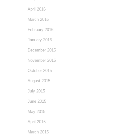
April 2016
March 2016
February 2016
January 2016
December 2015
November 2015
October 2015
August 2015
July 2015
June 2015
May 2015
April 2015
March 2015