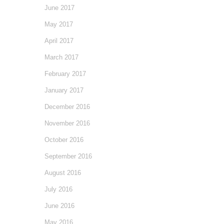
June 2017
May 2017
April 2017
March 2017
February 2017
January 2017
December 2016
November 2016
October 2016
September 2016
August 2016
July 2016
June 2016
May 2016