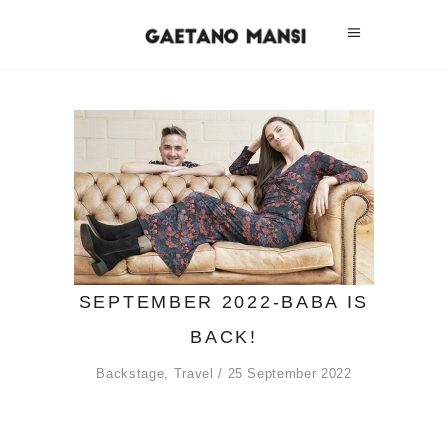
SEPTEMBER 2022-BABA IS
BACK!
Backstage
,
Travel
25 September 2022