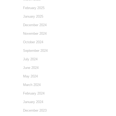
February 2025
January 2025
December 2024
November 2024
October 2024
September 2024
July 2024
June 2024
May 2024
March 2024
February 2024
January 2024
December 2023