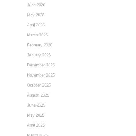
June 2026
May 2026
April 2026
March 2026
February 2026
January 2026
December 2025
November 2025
October 2025
August 2025
June 2025
May 2025
April 2025
March 2025