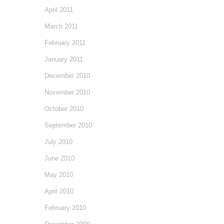
April 2011
March 2011
February 2011
January 2011
December 2010
November 2010
October 2010
September 2010
July 2010
June 2010
May 2010
April 2010
February 2010