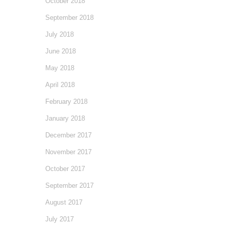
October 2018
September 2018
July 2018
June 2018
May 2018
April 2018
February 2018
January 2018
December 2017
November 2017
October 2017
September 2017
August 2017
July 2017