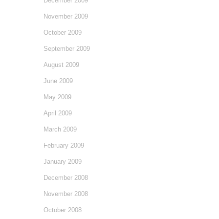
December 2009
November 2009
October 2009
September 2009
August 2009
June 2009
May 2009
April 2009
March 2009
February 2009
January 2009
December 2008
November 2008
October 2008