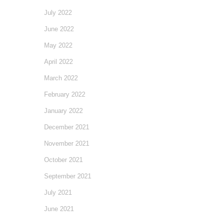
July 2022
June 2022
May 2022
April 2022
March 2022
February 2022
January 2022
December 2021
November 2021
October 2021
September 2021
July 2021
June 2021