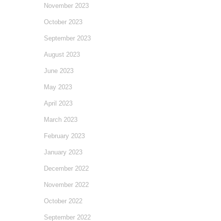
November 2023
October 2023
September 2023
August 2023
June 2023
May 2023
April 2023
March 2023
February 2023
January 2023
December 2022
November 2022
October 2022
September 2022