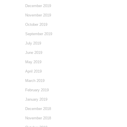
December 2019
November 2019
October 2019
September 2019
July 2019
June 2019
May 2019
April 2019
March 2019
February 2019
January 2019
December 2018
November 2018