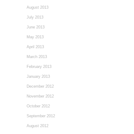
August 2013
July 2013
June 2013
May 2013
April 2013
March 2013
February 2013
January 2013
December 2012
November 2012
October 2012
September 2012
August 2012