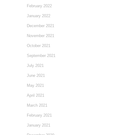
February 2022
January 2022
December 2021
November 2021
October 2021
September 2021
July 2021
June 2021
May 2021
April 2021
March 2021
February 2021
January 2021