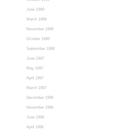
June 1999
March 1999
November 1998
October 1998
September 1998
June 1997
May 1997
April 1997
March 1997
December 1996
November 1996
June 1996
April 1996