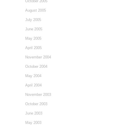
October 2005
August 2005
July 2005
June 2005
May 2005
April 2005
November 2004
October 2004
May 2004
April 2004
November 2003
October 2003
June 2003
May 2003