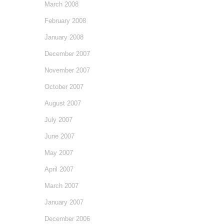
March 2008
February 2008
January 2008
December 2007
November 2007
October 2007
August 2007
July 2007
June 2007
May 2007
April 2007
March 2007
January 2007
December 2006