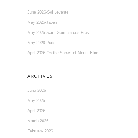
June 2026-Sol Levante
May 2026-Japan
May 2026-Saint-Germain-des-Prés
May 2026-Paris
April 2026-On the Snows of Mount Etna
ARCHIVES
June 2026
May 2026
April 2026
March 2026
February 2026