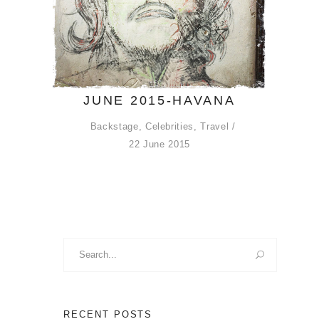
JUNE 2015-HAVANA
Backstage
,
Celebrities
,
Travel
22 June 2015
Search
for:
RECENT POSTS