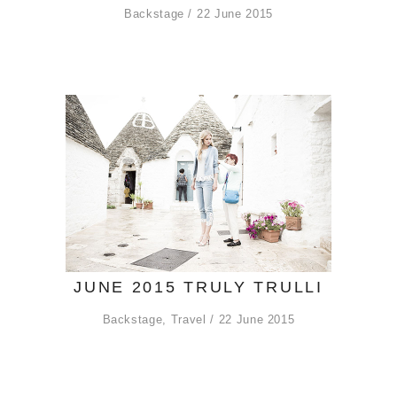
Backstage
22 June 2015
JUNE 2015 TRULY TRULLI
Backstage
,
Travel
22 June 2015