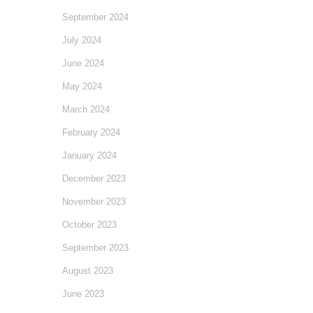
September 2024
July 2024
June 2024
May 2024
March 2024
February 2024
January 2024
December 2023
November 2023
October 2023
September 2023
August 2023
June 2023