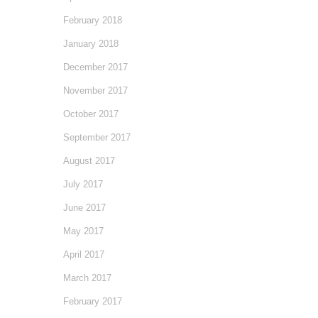
February 2018
January 2018
December 2017
November 2017
October 2017
September 2017
August 2017
July 2017
June 2017
May 2017
April 2017
March 2017
February 2017