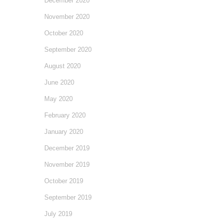
December 2020
November 2020
October 2020
September 2020
August 2020
June 2020
May 2020
February 2020
January 2020
December 2019
November 2019
October 2019
September 2019
July 2019