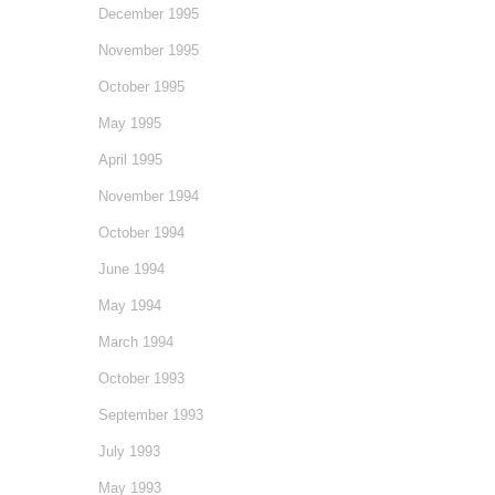
December 1995
November 1995
October 1995
May 1995
April 1995
November 1994
October 1994
June 1994
May 1994
March 1994
October 1993
September 1993
July 1993
May 1993