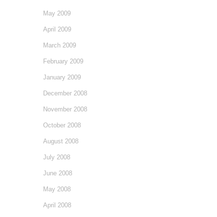
May 2009
April 2009
March 2009
February 2009
January 2009
December 2008
November 2008
October 2008
August 2008
July 2008
June 2008
May 2008
April 2008