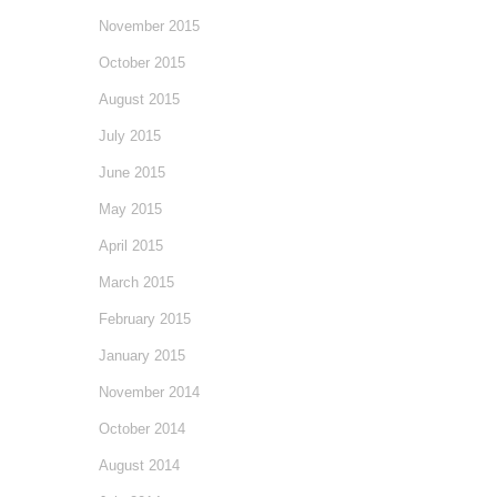
November 2015
October 2015
August 2015
July 2015
June 2015
May 2015
April 2015
March 2015
February 2015
January 2015
November 2014
October 2014
August 2014