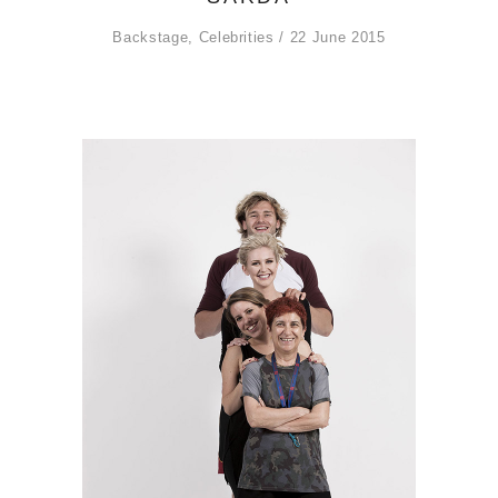
Backstage
,
Celebrities
22 June 2015