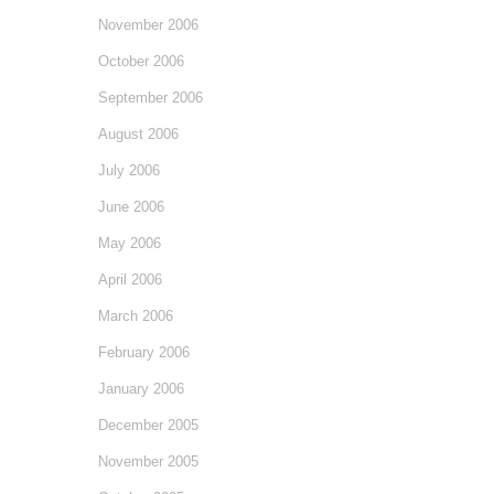
November 2006
October 2006
September 2006
August 2006
July 2006
June 2006
May 2006
April 2006
March 2006
February 2006
January 2006
December 2005
November 2005