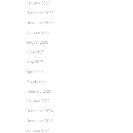
January 2026
December 2025
November 2025
October 2025
August 2025
June 2025
May 2025
April 2025
March 2025
February 2025
January 2025
December 2024
November 2024
October 2024