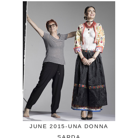
JUNE 2015-UNA DONNA
SARDA