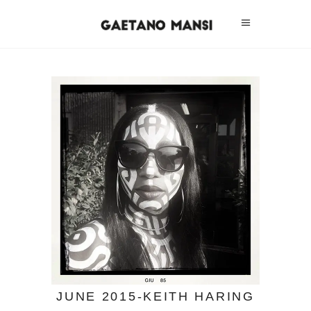
JUNE 2015-KEITH HARING