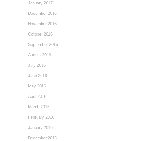
January 2017
December 2016
November 2016
October 2016
September 2016
August 2016
July 2016
June 2016
May 2016
April 2016
March 2016
February 2016
January 2016
December 2015