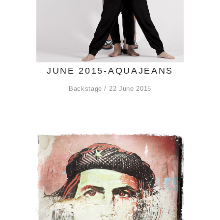
JUNE 2015-AQUAJEANS
Backstage
22 June 2015