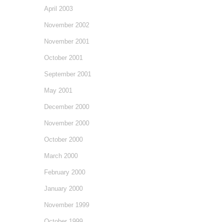
April 2003
November 2002
November 2001
October 2001
September 2001
May 2001
December 2000
November 2000
October 2000
March 2000
February 2000
January 2000
November 1999
October 1999