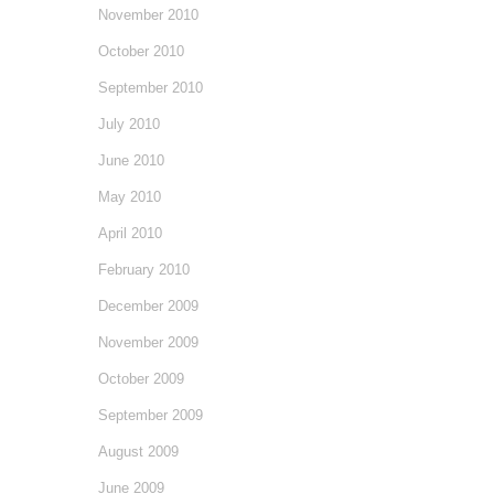
November 2010
October 2010
September 2010
July 2010
June 2010
May 2010
April 2010
February 2010
December 2009
November 2009
October 2009
September 2009
August 2009
June 2009