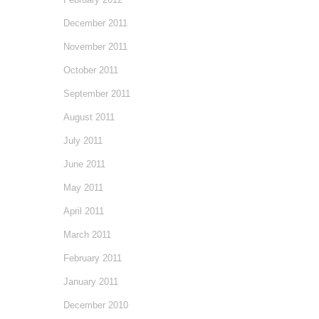
December 2011
November 2011
October 2011
September 2011
August 2011
July 2011
June 2011
May 2011
April 2011
March 2011
February 2011
January 2011
December 2010