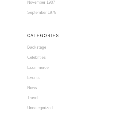
November 1987
September 1979
CATEGORIES
Backstage
Celebrities
Ecommerce
Events
News
Travel
Uncategorized