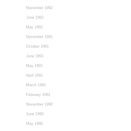
November 1992
June 1992
May 1992
December 1991
October 1991
June 1991
May 1991
April 1991
March 1991
February 1991
November 1990
June 1990
May 1990