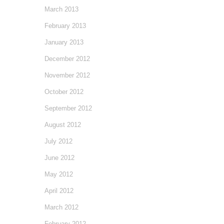
March 2013
February 2013
January 2013
December 2012
November 2012
October 2012
September 2012
August 2012
July 2012
June 2012
May 2012
April 2012
March 2012
February 2012