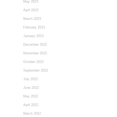
May 2023
April 2023
March 2023
February 2023
January 2023
December 2022
November 2022
October 2022
September 2022
July 2022
June 2022
May 2022
April 2022
March 2022