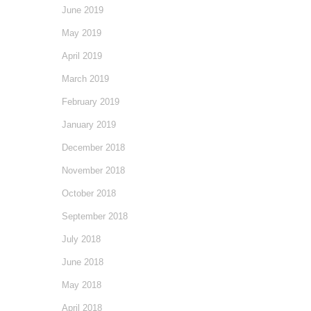
June 2019
May 2019
April 2019
March 2019
February 2019
January 2019
December 2018
November 2018
October 2018
September 2018
July 2018
June 2018
May 2018
April 2018