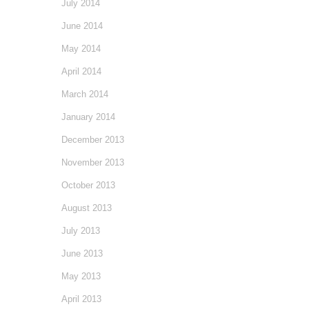
July 2014
June 2014
May 2014
April 2014
March 2014
January 2014
December 2013
November 2013
October 2013
August 2013
July 2013
June 2013
May 2013
April 2013