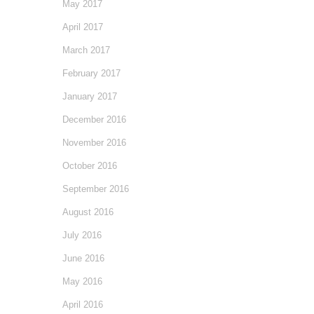
May 2017
April 2017
March 2017
February 2017
January 2017
December 2016
November 2016
October 2016
September 2016
August 2016
July 2016
June 2016
May 2016
April 2016