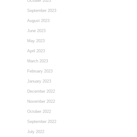
October 2023
September 2023
August 2023
June 2023
May 2023
April 2023
March 2023
February 2023
January 2023
December 2022
November 2022
October 2022
September 2022
July 2022