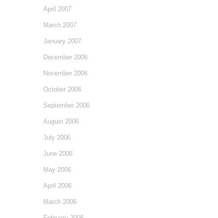
April 2007
March 2007
January 2007
December 2006
November 2006
October 2006
September 2006
August 2006
July 2006
June 2006
May 2006
April 2006
March 2006
February 2006