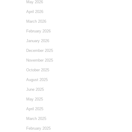
May 2026
April 2026
March 2026
February 2026
January 2026
December 2025
November 2025
October 2025
August 2025
June 2025
May 2025
April 2025
March 2025
February 2025