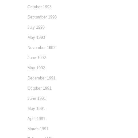
October 1993
September 1993
July 1993
May 1993
November 1992
June 1992
May 1992
December 1991
October 1991
June 1991
May 1991
April 1991
March 1991