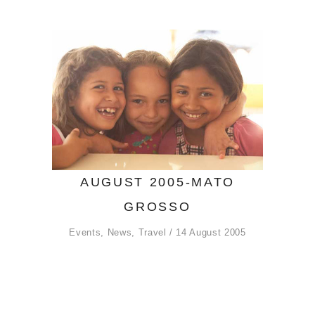
AUGUST 2005-MATO
GROSSO
Events
,
News
,
Travel
14 August 2005