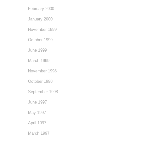
February 2000
January 2000
November 1999
October 1999
June 1999
March 1999
November 1998
October 1998
September 1998
June 1997
May 1997
April 1997
March 1997