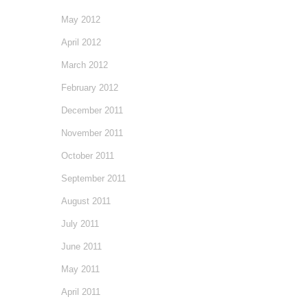
May 2012
April 2012
March 2012
February 2012
December 2011
November 2011
October 2011
September 2011
August 2011
July 2011
June 2011
May 2011
April 2011