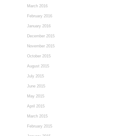
March 2016
February 2016
January 2016
December 2015
November 2015
October 2015
August 2015
July 2015
June 2015
May 2015
April 2015
March 2015
February 2015