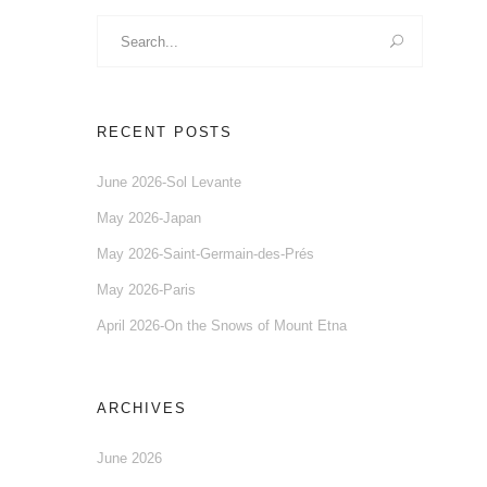
Search
for:
RECENT POSTS
June 2026-Sol Levante
May 2026-Japan
May 2026-Saint-Germain-des-Prés
May 2026-Paris
April 2026-On the Snows of Mount Etna
ARCHIVES
June 2026