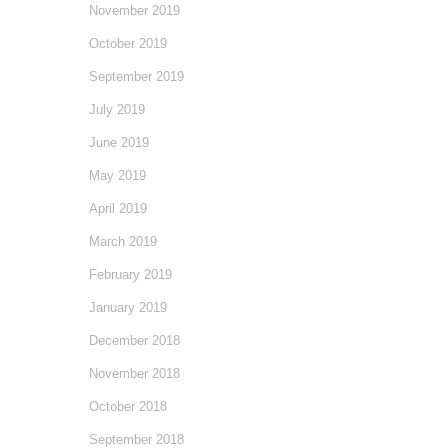
November 2019
October 2019
September 2019
July 2019
June 2019
May 2019
April 2019
March 2019
February 2019
January 2019
December 2018
November 2018
October 2018
September 2018