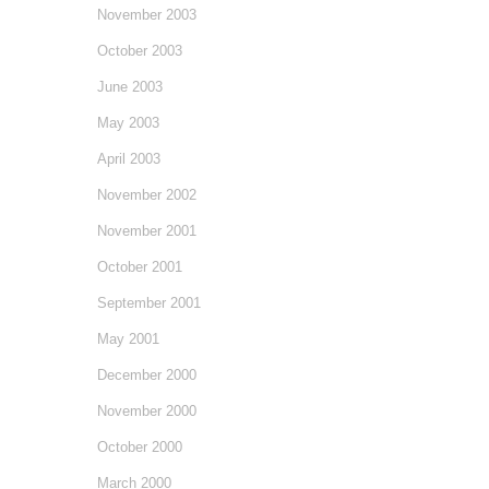
November 2003
October 2003
June 2003
May 2003
April 2003
November 2002
November 2001
October 2001
September 2001
May 2001
December 2000
November 2000
October 2000
March 2000