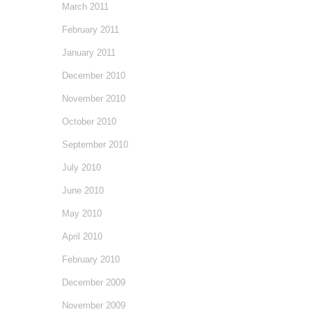
March 2011
February 2011
January 2011
December 2010
November 2010
October 2010
September 2010
July 2010
June 2010
May 2010
April 2010
February 2010
December 2009
November 2009