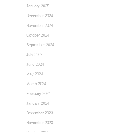
January 2025
December 2024
November 2024
October 2024
September 2024
July 2024
June 2024
May 2024
March 2024
February 2024
January 2024
December 2023
November 2023