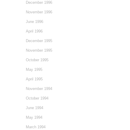
December 1996
November 1996
June 1996
April 1996
December 1995
November 1995
October 1995
May 1995
April 1995
November 1994
October 1994
June 1994
May 1994
March 1994