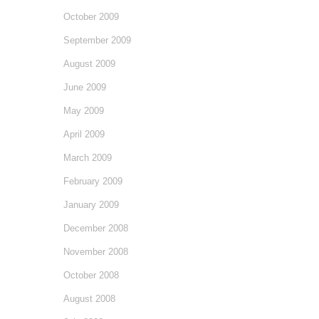
October 2009
September 2009
August 2009
June 2009
May 2009
April 2009
March 2009
February 2009
January 2009
December 2008
November 2008
October 2008
August 2008