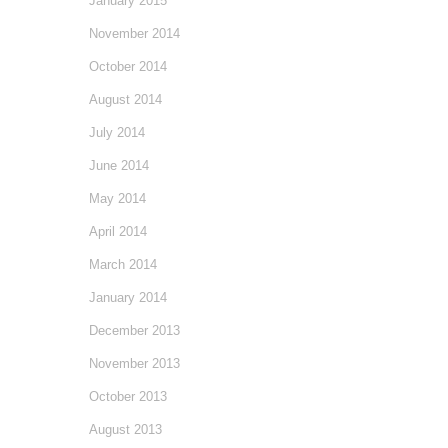
January 2015
November 2014
October 2014
August 2014
July 2014
June 2014
May 2014
April 2014
March 2014
January 2014
December 2013
November 2013
October 2013
August 2013