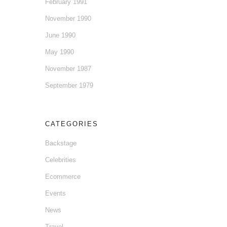
February 1991
November 1990
June 1990
May 1990
November 1987
September 1979
CATEGORIES
Backstage
Celebrities
Ecommerce
Events
News
Travel