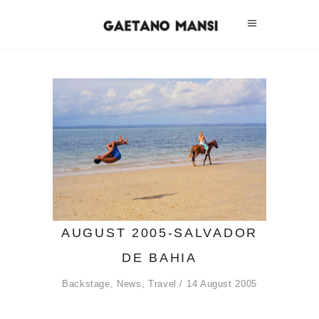
AUGUST 2005-SALVADOR
DE BAHIA
Backstage
,
News
,
Travel
14 August 2005