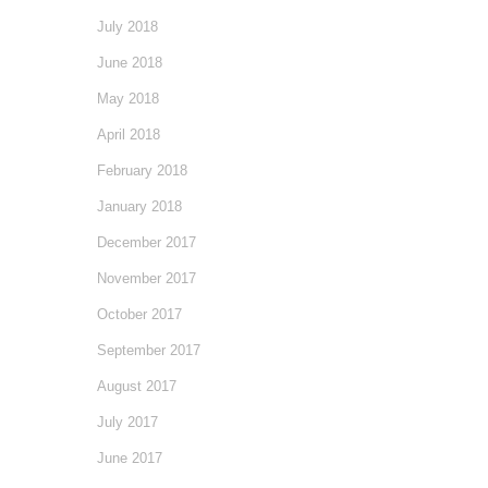
July 2018
June 2018
May 2018
April 2018
February 2018
January 2018
December 2017
November 2017
October 2017
September 2017
August 2017
July 2017
June 2017