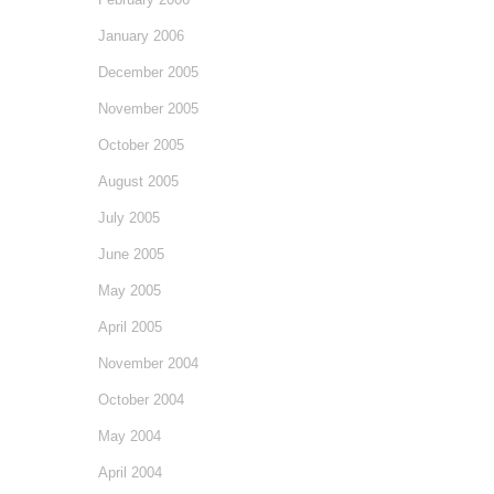
January 2006
December 2005
November 2005
October 2005
August 2005
July 2005
June 2005
May 2005
April 2005
November 2004
October 2004
May 2004
April 2004