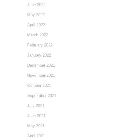
June 2022
May 2022
April 2022
March 2022
February 2022
January 2022
December 2021
November 2021
October 2021
September 2021
July 2021
June 2021
May 2021
April 2021