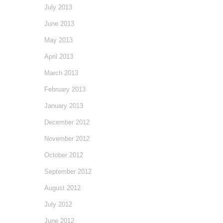
July 2013
June 2013
May 2013
April 2013
March 2013
February 2013
January 2013
December 2012
November 2012
October 2012
September 2012
August 2012
July 2012
June 2012