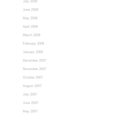
July 2008
June 2008
May 2008
April 2008
March 2008
February 2008
January 2008
December 2007
November 2007
October 2007
August 2007
July 2007
June 2007
May 2007