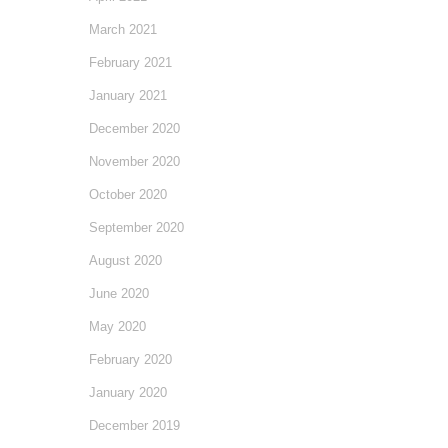
March 2021
February 2021
January 2021
December 2020
November 2020
October 2020
September 2020
August 2020
June 2020
May 2020
February 2020
January 2020
December 2019