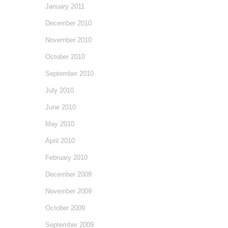
January 2011
December 2010
November 2010
October 2010
September 2010
July 2010
June 2010
May 2010
April 2010
February 2010
December 2009
November 2009
October 2009
September 2009