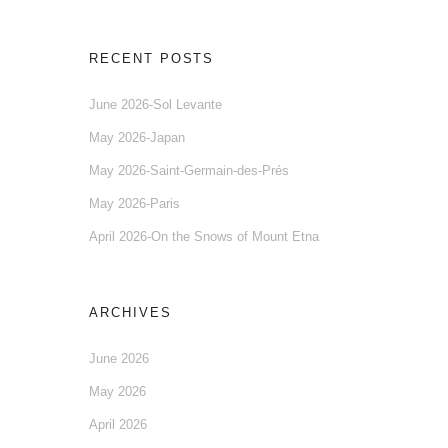
RECENT POSTS
June 2026-Sol Levante
May 2026-Japan
May 2026-Saint-Germain-des-Prés
May 2026-Paris
April 2026-On the Snows of Mount Etna
ARCHIVES
June 2026
May 2026
April 2026