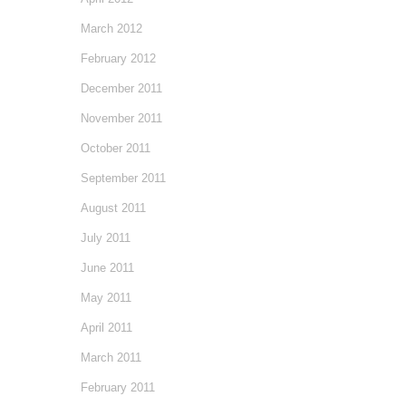
March 2012
February 2012
December 2011
November 2011
October 2011
September 2011
August 2011
July 2011
June 2011
May 2011
April 2011
March 2011
February 2011