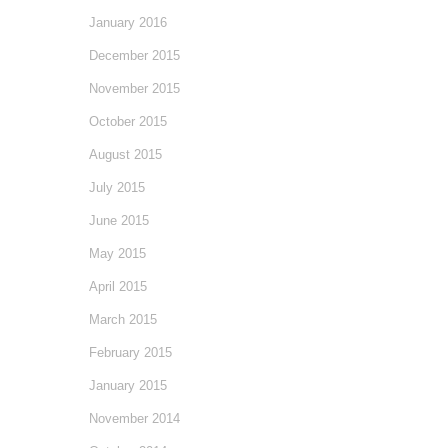
January 2016
December 2015
November 2015
October 2015
August 2015
July 2015
June 2015
May 2015
April 2015
March 2015
February 2015
January 2015
November 2014