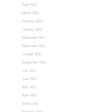
April 2022
March 2022
February 2022
January 2022
December 2021
November 2021
October 2021
September 2021
July 2021
June 2021
May 2021
April 2021
March 2021
February 2021