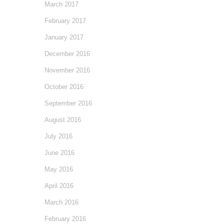
March 2017
February 2017
January 2017
December 2016
November 2016
October 2016
September 2016
August 2016
July 2016
June 2016
May 2016
April 2016
March 2016
February 2016