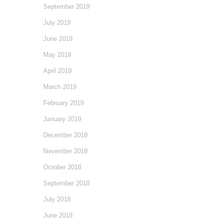
September 2019
July 2019
June 2019
May 2019
April 2019
March 2019
February 2019
January 2019
December 2018
November 2018
October 2018
September 2018
July 2018
June 2018