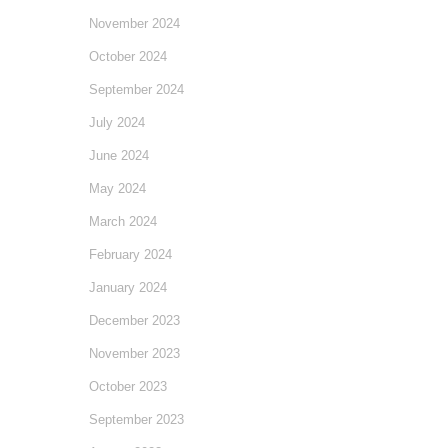
November 2024
October 2024
September 2024
July 2024
June 2024
May 2024
March 2024
February 2024
January 2024
December 2023
November 2023
October 2023
September 2023