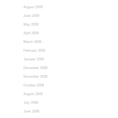
August 2009
June 2009
May 2009
April 2009
March 2009
February 2009
January 2009
December 2008
November 2008
October 2008
August 2008
July 2008
June 2008