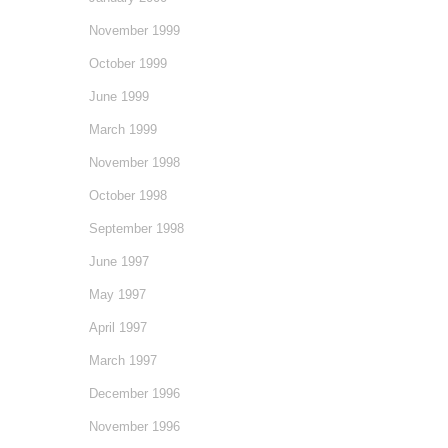
November 1999
October 1999
June 1999
March 1999
November 1998
October 1998
September 1998
June 1997
May 1997
April 1997
March 1997
December 1996
November 1996