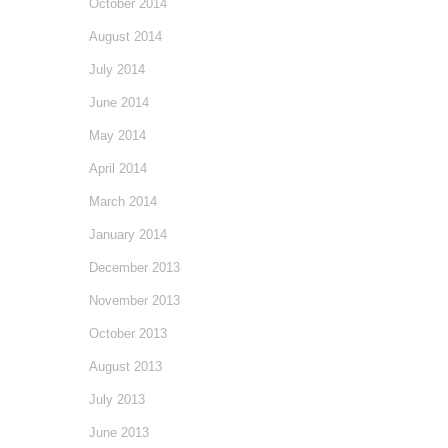
October 2014
August 2014
July 2014
June 2014
May 2014
April 2014
March 2014
January 2014
December 2013
November 2013
October 2013
August 2013
July 2013
June 2013