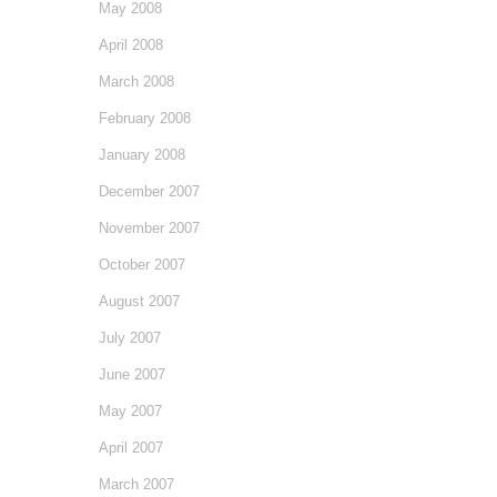
May 2008
April 2008
March 2008
February 2008
January 2008
December 2007
November 2007
October 2007
August 2007
July 2007
June 2007
May 2007
April 2007
March 2007