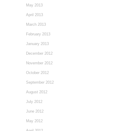
May 2013
April 2013
March 2013
February 2013
January 2013
December 2012
November 2012
October 2012
September 2012
August 2012
July 2012
June 2012
May 2012
April 2012