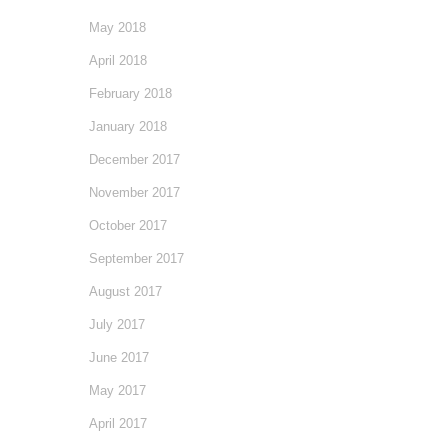
May 2018
April 2018
February 2018
January 2018
December 2017
November 2017
October 2017
September 2017
August 2017
July 2017
June 2017
May 2017
April 2017