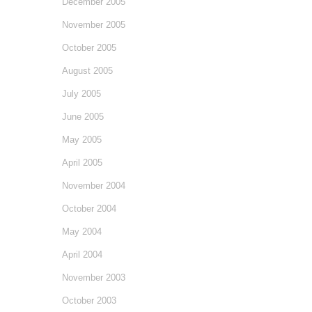
December 2005
November 2005
October 2005
August 2005
July 2005
June 2005
May 2005
April 2005
November 2004
October 2004
May 2004
April 2004
November 2003
October 2003