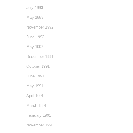
July 1993
May 1993
November 1992
June 1992
May 1992
December 1991
October 1991
June 1991
May 1991
April 1991
March 1991
February 1991
November 1990