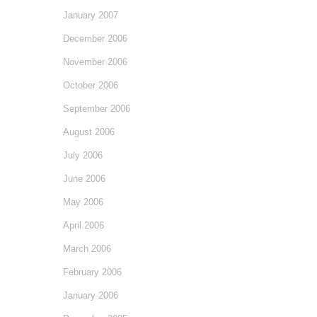
January 2007
December 2006
November 2006
October 2006
September 2006
August 2006
July 2006
June 2006
May 2006
April 2006
March 2006
February 2006
January 2006