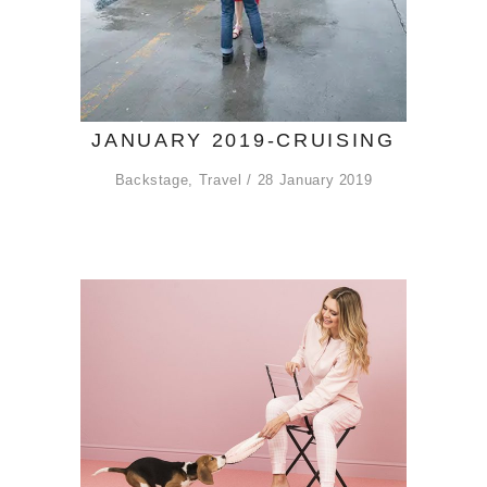
JANUARY 2019-CRUISING
Backstage
,
Travel
28 January 2019