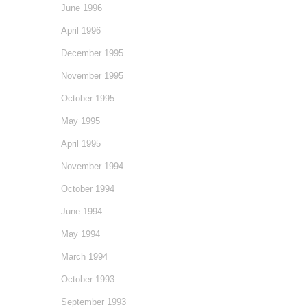
June 1996
April 1996
December 1995
November 1995
October 1995
May 1995
April 1995
November 1994
October 1994
June 1994
May 1994
March 1994
October 1993
September 1993