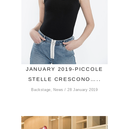
JANUARY 2019-PICCOLE
STELLE CRESCONO…..
Backstage
,
News
28 January 2019