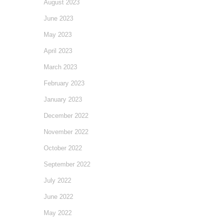
August 2023
June 2023
May 2023
April 2023
March 2023
February 2023
January 2023
December 2022
November 2022
October 2022
September 2022
July 2022
June 2022
May 2022