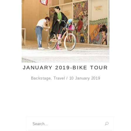
JANUARY 2019-BIKE TOUR
Backstage
,
Travel
10 January 2019
Search
for: