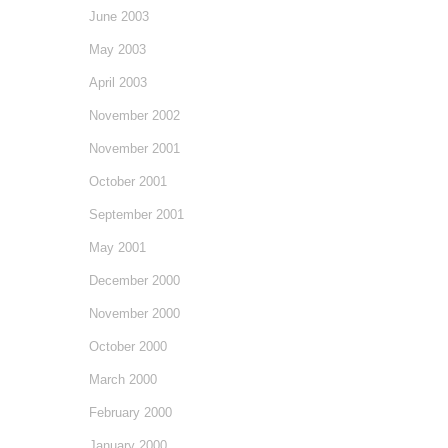
June 2003
May 2003
April 2003
November 2002
November 2001
October 2001
September 2001
May 2001
December 2000
November 2000
October 2000
March 2000
February 2000
January 2000