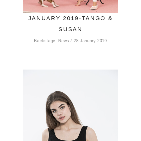
JANUARY 2019-TANGO &
SUSAN
Backstage
,
News
28 January 2019