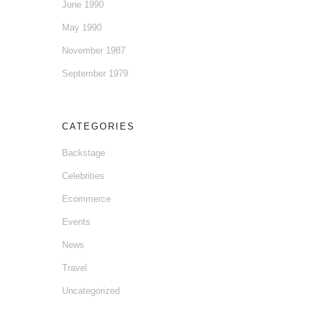
June 1990
May 1990
November 1987
September 1979
CATEGORIES
Backstage
Celebrities
Ecommerce
Events
News
Travel
Uncategorized