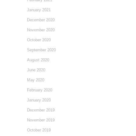
January 2021
December 2020
November 2020
October 2020
September 2020
August 2020
June 2020
May 2020
February 2020
January 2020
December 2019
November 2019
October 2019