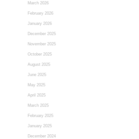
March 2026
February 2026
January 2026
December 2025
November 2025
October 2025
August 2025
June 2025
May 2025
April 2025
March 2025
February 2025
January 2025
December 2024