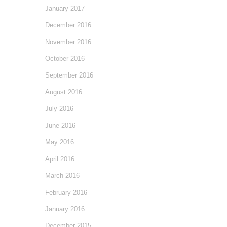
January 2017
December 2016
November 2016
October 2016
September 2016
August 2016
July 2016
June 2016
May 2016
April 2016
March 2016
February 2016
January 2016
December 2015