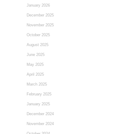
January 2026
December 2025
November 2025
October 2025
August 2025
June 2025
May 2025
April 2025
March 2025
February 2025
January 2025
December 2024
November 2024
October 2024