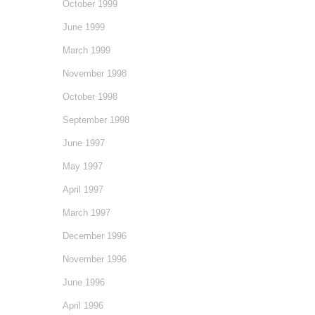
October 1999
June 1999
March 1999
November 1998
October 1998
September 1998
June 1997
May 1997
April 1997
March 1997
December 1996
November 1996
June 1996
April 1996