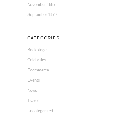
November 1987
September 1979
CATEGORIES
Backstage
Celebrities
Ecommerce
Events
News
Travel
Uncategorized