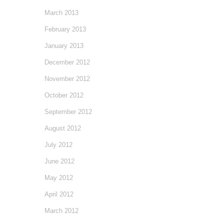
March 2013
February 2013
January 2013
December 2012
November 2012
October 2012
September 2012
August 2012
July 2012
June 2012
May 2012
April 2012
March 2012