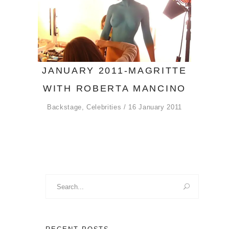
JANUARY 2011-MAGRITTE
WITH ROBERTA MANCINO
Backstage
,
Celebrities
16 January 2011
Search
for: