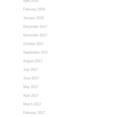
April 2018
February 2018
January 2018
December 2017
November 2017
October 2017
September 2017
August 2017
July 2017
June 2017
May 2017
April 2017
March 2017
February 2017