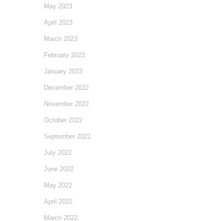
May 2023
April 2023
March 2023
February 2023
January 2023
December 2022
November 2022
October 2022
September 2022
July 2022
June 2022
May 2022
April 2022
March 2022