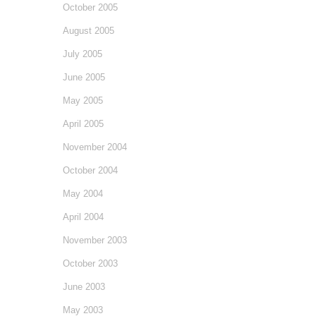
October 2005
August 2005
July 2005
June 2005
May 2005
April 2005
November 2004
October 2004
May 2004
April 2004
November 2003
October 2003
June 2003
May 2003