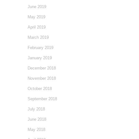
June 2019
May 2019
April 2019
March 2019
February 2019
January 2019
December 2018
November 2018
October 2018
September 2018
July 2018
June 2018
May 2018