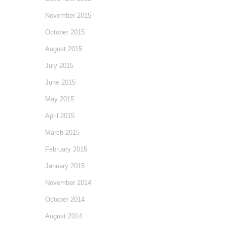
November 2015
October 2015
August 2015
July 2015
June 2015
May 2015
April 2015
March 2015
February 2015
January 2015
November 2014
October 2014
August 2014