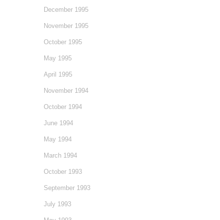
December 1995
November 1995
October 1995
May 1995
April 1995
November 1994
October 1994
June 1994
May 1994
March 1994
October 1993
September 1993
July 1993