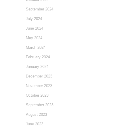
September 2024
July 2024
June 2024
May 2024
March 2024
February 2024
January 2024
December 2023
November 2023
October 2023
September 2023
August 2023
June 2023