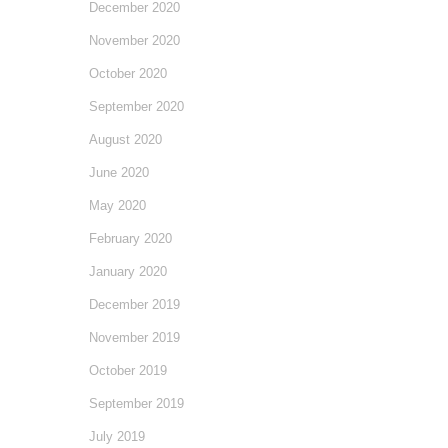
December 2020
November 2020
October 2020
September 2020
August 2020
June 2020
May 2020
February 2020
January 2020
December 2019
November 2019
October 2019
September 2019
July 2019