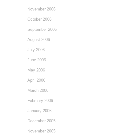
November 2006
October 2006
September 2006
August 2006
July 2006
June 2006
May 2006
April 2006
March 2006
February 2006
January 2006
December 2005
November 2005