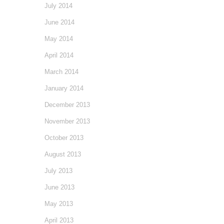
July 2014
June 2014
May 2014
April 2014
March 2014
January 2014
December 2013
November 2013
October 2013
August 2013
July 2013
June 2013
May 2013
April 2013