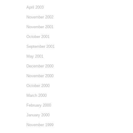
April 2003
November 2002
November 2001
October 2001
September 2001
May 2001
December 2000
November 2000
October 2000
March 2000
February 2000
January 2000
November 1999