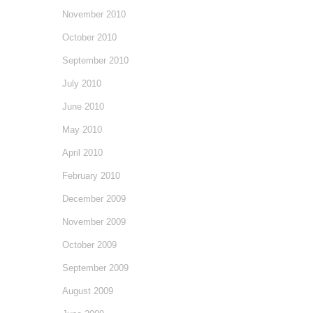
November 2010
October 2010
September 2010
July 2010
June 2010
May 2010
April 2010
February 2010
December 2009
November 2009
October 2009
September 2009
August 2009