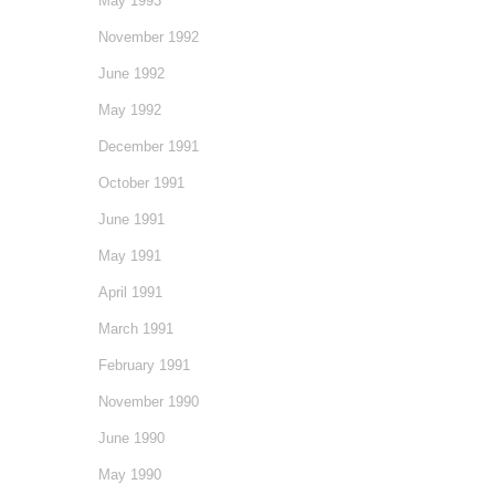
May 1993
November 1992
June 1992
May 1992
December 1991
October 1991
June 1991
May 1991
April 1991
March 1991
February 1991
November 1990
June 1990
May 1990