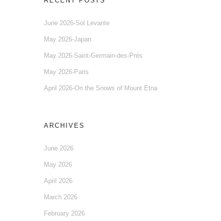
RECENT POSTS
June 2026-Sol Levante
May 2026-Japan
May 2026-Saint-Germain-des-Prés
May 2026-Paris
April 2026-On the Snows of Mount Etna
ARCHIVES
June 2026
May 2026
April 2026
March 2026
February 2026