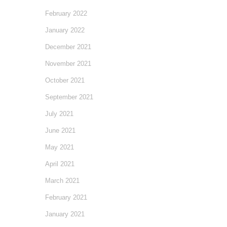
February 2022
January 2022
December 2021
November 2021
October 2021
September 2021
July 2021
June 2021
May 2021
April 2021
March 2021
February 2021
January 2021