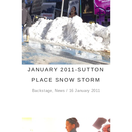
JANUARY 2011-SUTTON
PLACE SNOW STORM
Backstage
,
News
16 January 2011