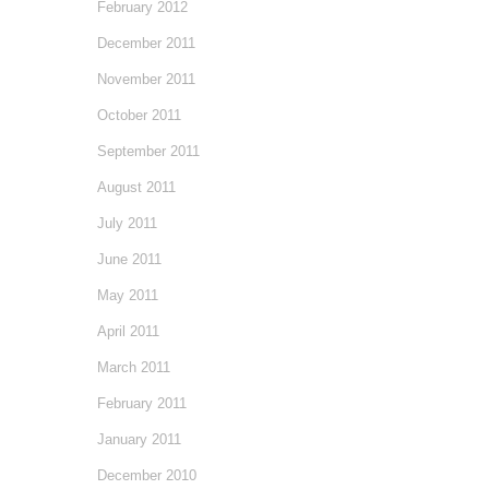
February 2012
December 2011
November 2011
October 2011
September 2011
August 2011
July 2011
June 2011
May 2011
April 2011
March 2011
February 2011
January 2011
December 2010