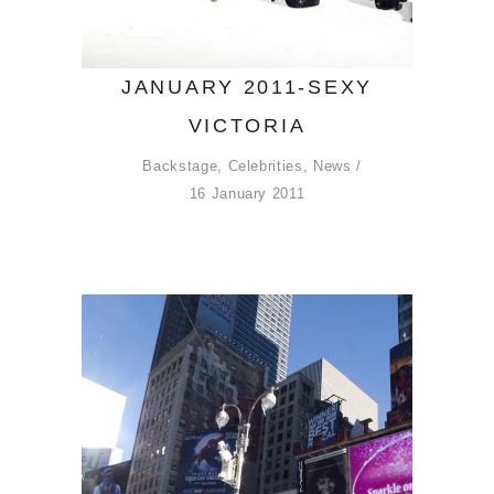
JANUARY 2011-SEXY
VICTORIA
Backstage
,
Celebrities
,
News
16 January 2011