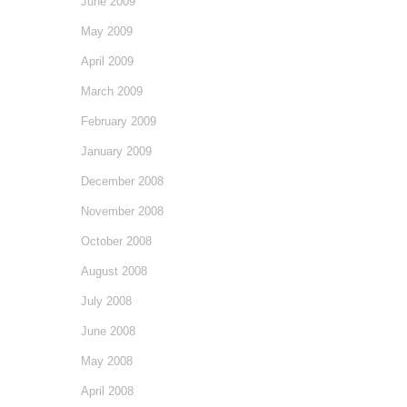
June 2009
May 2009
April 2009
March 2009
February 2009
January 2009
December 2008
November 2008
October 2008
August 2008
July 2008
June 2008
May 2008
April 2008