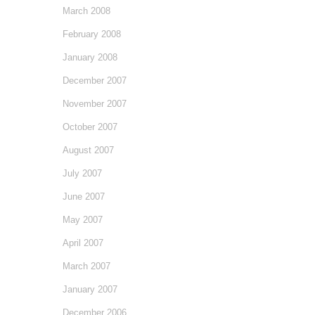
March 2008
February 2008
January 2008
December 2007
November 2007
October 2007
August 2007
July 2007
June 2007
May 2007
April 2007
March 2007
January 2007
December 2006