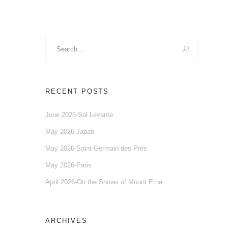
Search
for:
RECENT POSTS
June 2026-Sol Levante
May 2026-Japan
May 2026-Saint-Germain-des-Prés
May 2026-Paris
April 2026-On the Snows of Mount Etna
ARCHIVES