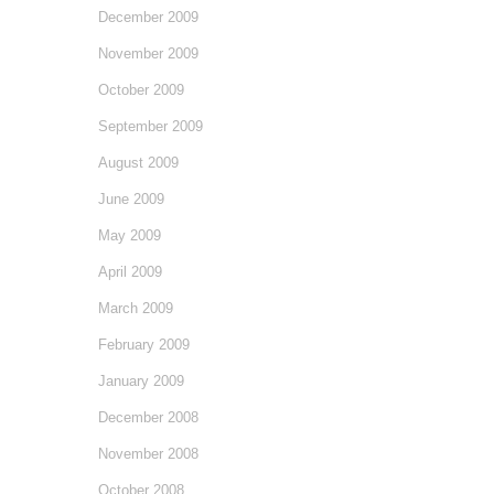
December 2009
November 2009
October 2009
September 2009
August 2009
June 2009
May 2009
April 2009
March 2009
February 2009
January 2009
December 2008
November 2008
October 2008