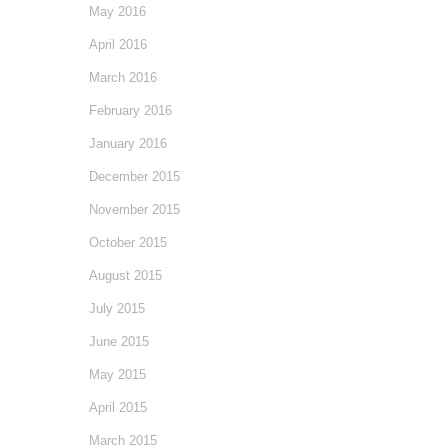
May 2016
April 2016
March 2016
February 2016
January 2016
December 2015
November 2015
October 2015
August 2015
July 2015
June 2015
May 2015
April 2015
March 2015