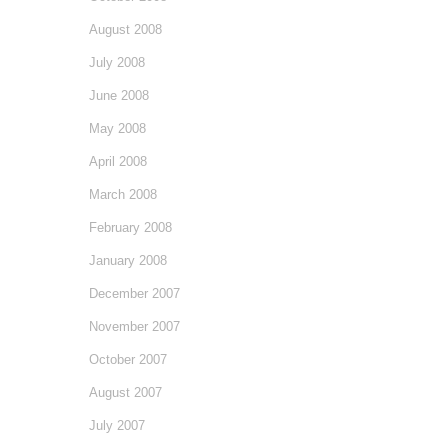
August 2008
July 2008
June 2008
May 2008
April 2008
March 2008
February 2008
January 2008
December 2007
November 2007
October 2007
August 2007
July 2007