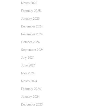
March 2025
February 2025
January 2025
December 2024
November 2024
October 2024
September 2024
July 2024
June 2024
May 2024
March 2024
February 2024
January 2024
December 2023