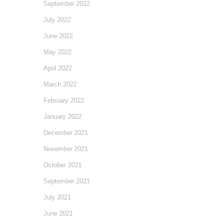
September 2022
July 2022
June 2022
May 2022
April 2022
March 2022
February 2022
January 2022
December 2021
November 2021
October 2021
September 2021
July 2021
June 2021