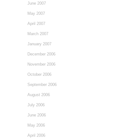
June 2007
May 2007
April 2007
March 2007
January 2007
December 2006
November 2006
October 2006
September 2006
August 2006
July 2006
June 2006
May 2006
April 2006