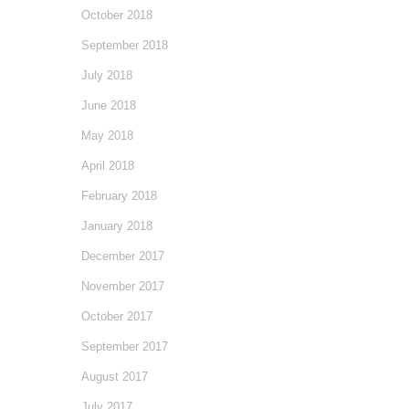
October 2018
September 2018
July 2018
June 2018
May 2018
April 2018
February 2018
January 2018
December 2017
November 2017
October 2017
September 2017
August 2017
July 2017