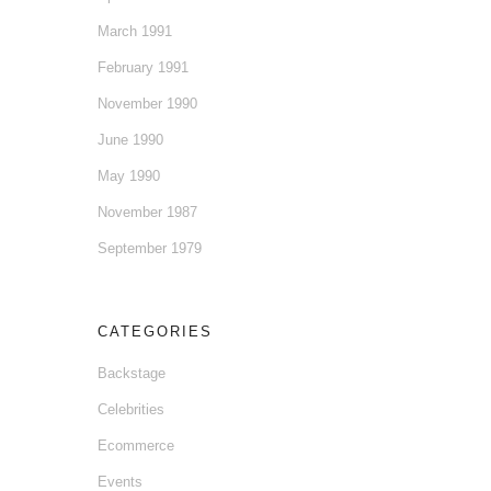
March 1991
February 1991
November 1990
June 1990
May 1990
November 1987
September 1979
CATEGORIES
Backstage
Celebrities
Ecommerce
Events