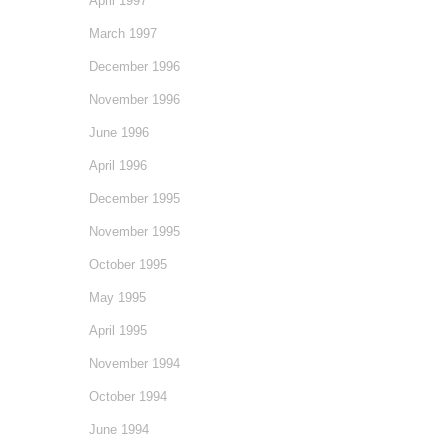
April 1997
March 1997
December 1996
November 1996
June 1996
April 1996
December 1995
November 1995
October 1995
May 1995
April 1995
November 1994
October 1994
June 1994