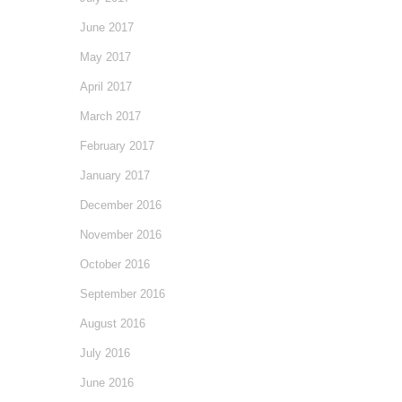
June 2017
May 2017
April 2017
March 2017
February 2017
January 2017
December 2016
November 2016
October 2016
September 2016
August 2016
July 2016
June 2016