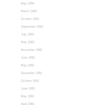
May 1994
March 1994
October 1993
September 1993
July 1993
May 1993
November 1992
June 1992
May 1992
December 1991
October 1991
June 1991
May 1991
April 1991