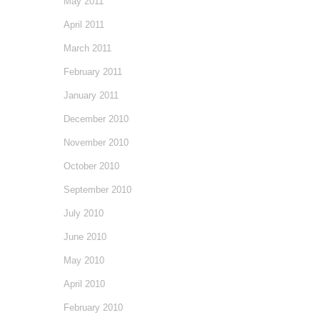
May 2011
April 2011
March 2011
February 2011
January 2011
December 2010
November 2010
October 2010
September 2010
July 2010
June 2010
May 2010
April 2010
February 2010