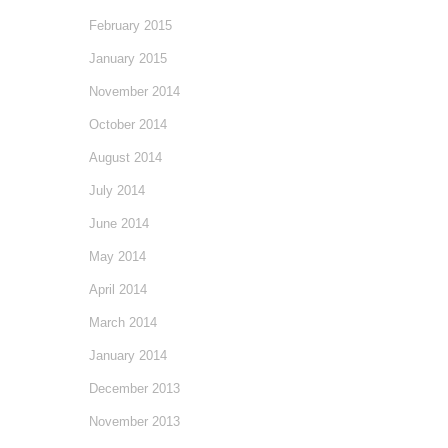
February 2015
January 2015
November 2014
October 2014
August 2014
July 2014
June 2014
May 2014
April 2014
March 2014
January 2014
December 2013
November 2013