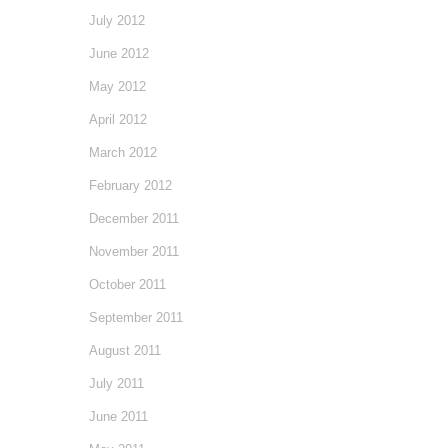
July 2012
June 2012
May 2012
April 2012
March 2012
February 2012
December 2011
November 2011
October 2011
September 2011
August 2011
July 2011
June 2011