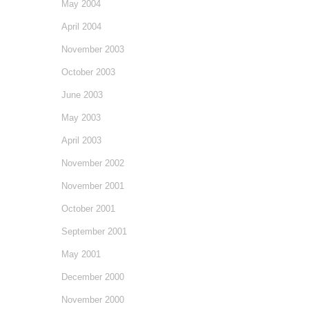
May 2004
April 2004
November 2003
October 2003
June 2003
May 2003
April 2003
November 2002
November 2001
October 2001
September 2001
May 2001
December 2000
November 2000