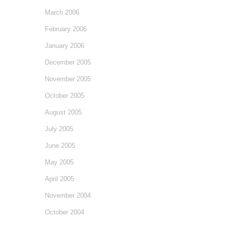
March 2006
February 2006
January 2006
December 2005
November 2005
October 2005
August 2005
July 2005
June 2005
May 2005
April 2005
November 2004
October 2004