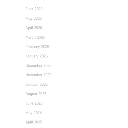
June 2026
May 2026
April 2026
March 2026
February 2026
January 2026
December 2025
November 2025
October 2025
August 2025
June 2025
May 2025
April 2025