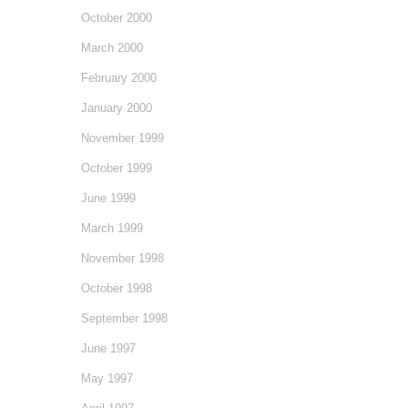
October 2000
March 2000
February 2000
January 2000
November 1999
October 1999
June 1999
March 1999
November 1998
October 1998
September 1998
June 1997
May 1997