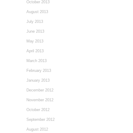
October 2013
August 2013
July 2013
June 2013
May 2013
April 2013
March 2013
February 2013
January 2013
December 2012
November 2012
October 2012
September 2012
August 2012