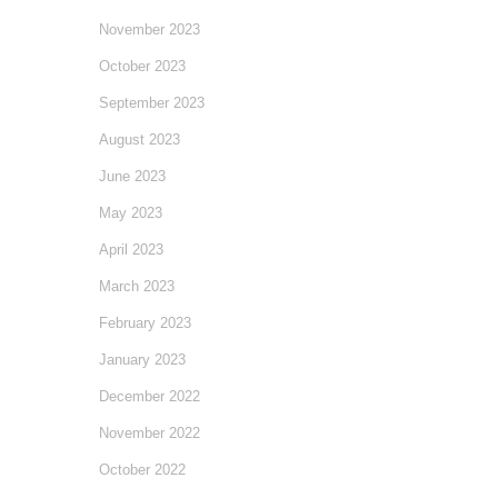
November 2023
October 2023
September 2023
August 2023
June 2023
May 2023
April 2023
March 2023
February 2023
January 2023
December 2022
November 2022
October 2022