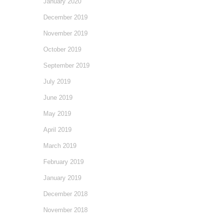
January 2020
December 2019
November 2019
October 2019
September 2019
July 2019
June 2019
May 2019
April 2019
March 2019
February 2019
January 2019
December 2018
November 2018