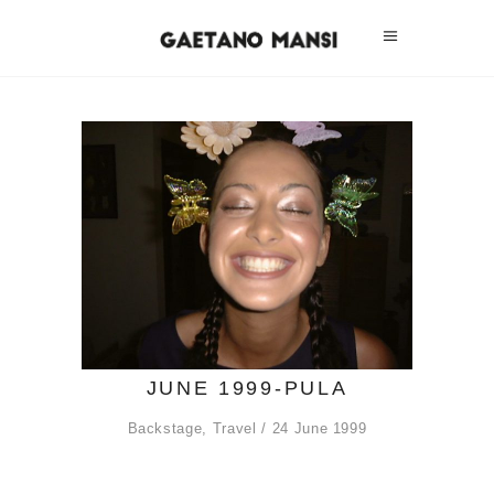
JUNE 1999-PULA
Backstage
,
Travel
24 June 1999