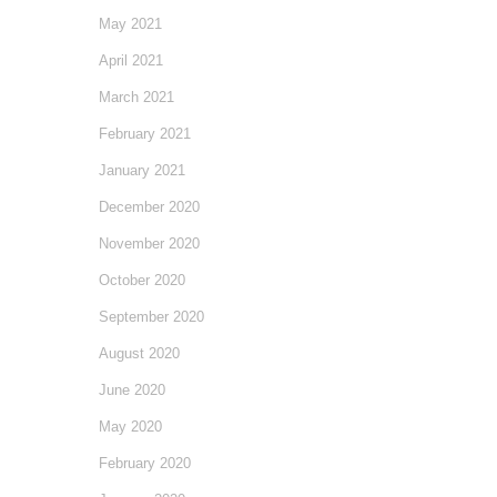
May 2021
April 2021
March 2021
February 2021
January 2021
December 2020
November 2020
October 2020
September 2020
August 2020
June 2020
May 2020
February 2020