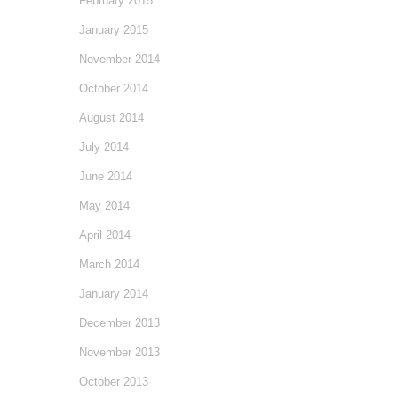
February 2015
January 2015
November 2014
October 2014
August 2014
July 2014
June 2014
May 2014
April 2014
March 2014
January 2014
December 2013
November 2013
October 2013