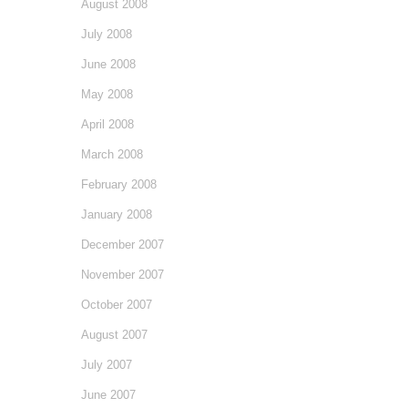
August 2008
July 2008
June 2008
May 2008
April 2008
March 2008
February 2008
January 2008
December 2007
November 2007
October 2007
August 2007
July 2007
June 2007