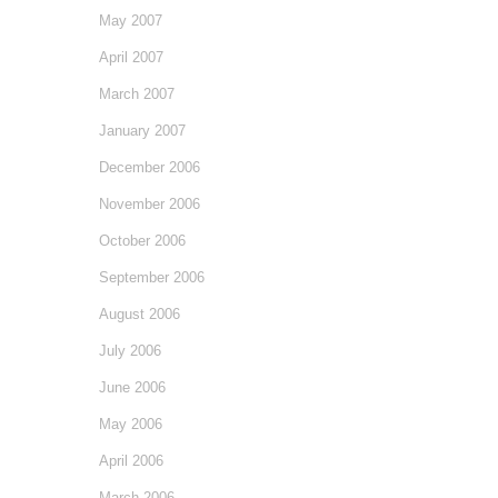
May 2007
April 2007
March 2007
January 2007
December 2006
November 2006
October 2006
September 2006
August 2006
July 2006
June 2006
May 2006
April 2006
March 2006