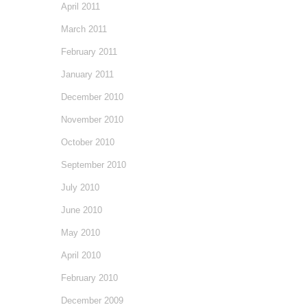
April 2011
March 2011
February 2011
January 2011
December 2010
November 2010
October 2010
September 2010
July 2010
June 2010
May 2010
April 2010
February 2010
December 2009