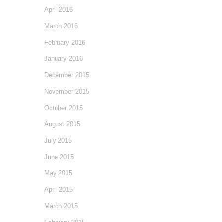
April 2016
March 2016
February 2016
January 2016
December 2015
November 2015
October 2015
August 2015
July 2015
June 2015
May 2015
April 2015
March 2015