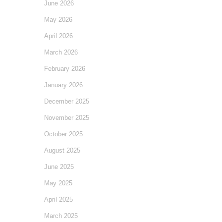
June 2026
May 2026
April 2026
March 2026
February 2026
January 2026
December 2025
November 2025
October 2025
August 2025
June 2025
May 2025
April 2025
March 2025