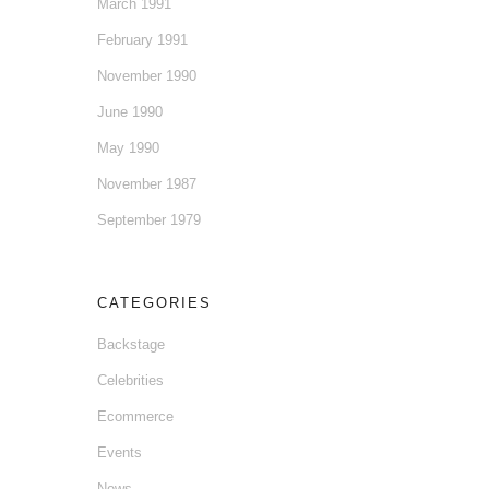
March 1991
February 1991
November 1990
June 1990
May 1990
November 1987
September 1979
CATEGORIES
Backstage
Celebrities
Ecommerce
Events
News