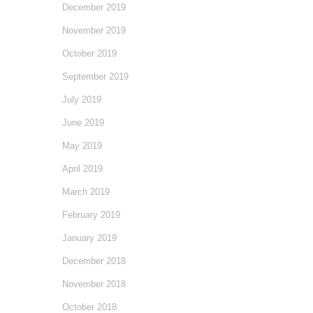
December 2019
November 2019
October 2019
September 2019
July 2019
June 2019
May 2019
April 2019
March 2019
February 2019
January 2019
December 2018
November 2018
October 2018