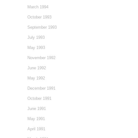
March 1994
October 1993
September 1993
July 1993
May 1993
November 1992
June 1992
May 1992
December 1991
October 1991
June 1991
May 1991
April 1991