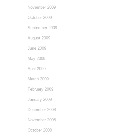
November 2009
October 2009
September 2009
August 2009
June 2009
May 2009
April 2009
March 2009
February 2009
January 2009
December 2008
November 2008
October 2008