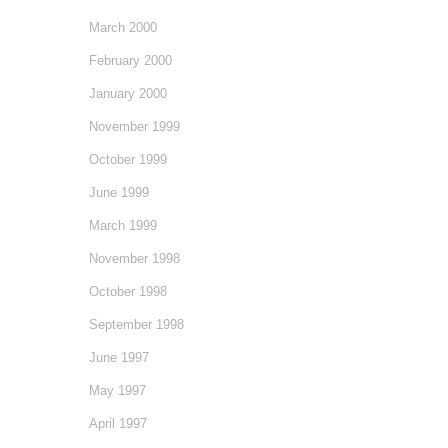
March 2000
February 2000
January 2000
November 1999
October 1999
June 1999
March 1999
November 1998
October 1998
September 1998
June 1997
May 1997
April 1997