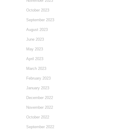
November 2023
October 2023
September 2023
August 2023
June 2023
May 2023
April 2023
March 2023
February 2023
January 2023
December 2022
November 2022
October 2022
September 2022