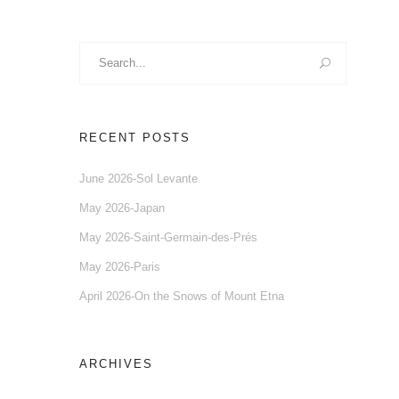
Search
for:
RECENT POSTS
June 2026-Sol Levante
May 2026-Japan
May 2026-Saint-Germain-des-Prés
May 2026-Paris
April 2026-On the Snows of Mount Etna
ARCHIVES