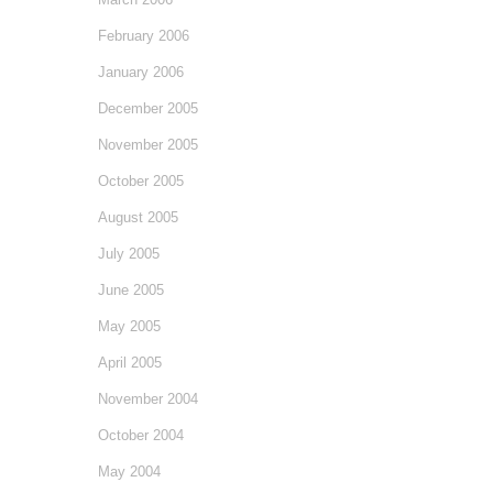
February 2006
January 2006
December 2005
November 2005
October 2005
August 2005
July 2005
June 2005
May 2005
April 2005
November 2004
October 2004
May 2004