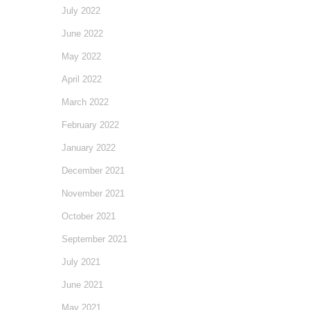
July 2022
June 2022
May 2022
April 2022
March 2022
February 2022
January 2022
December 2021
November 2021
October 2021
September 2021
July 2021
June 2021
May 2021