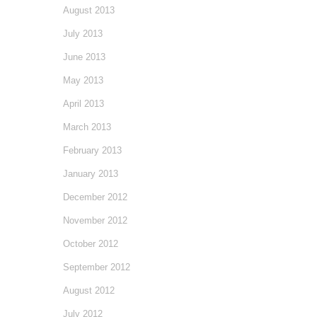
August 2013
July 2013
June 2013
May 2013
April 2013
March 2013
February 2013
January 2013
December 2012
November 2012
October 2012
September 2012
August 2012
July 2012