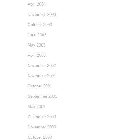
April 2004
November 2003
October 2003
June 2003
May 2003
April 2003
November 2002
November 2001
October 2001
September 2001
May 2001
December 2000
November 2000
October 2000