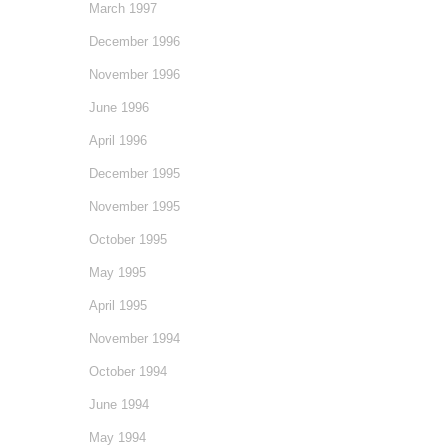
March 1997
December 1996
November 1996
June 1996
April 1996
December 1995
November 1995
October 1995
May 1995
April 1995
November 1994
October 1994
June 1994
May 1994