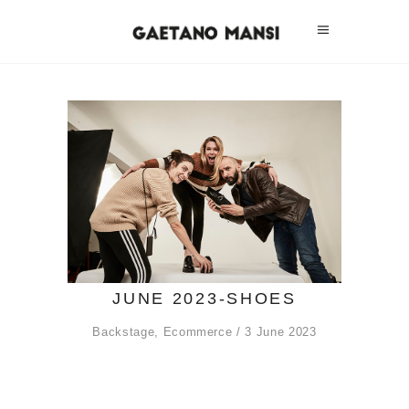
JUNE 2023-SHOES
Backstage
,
Ecommerce
3 June 2023