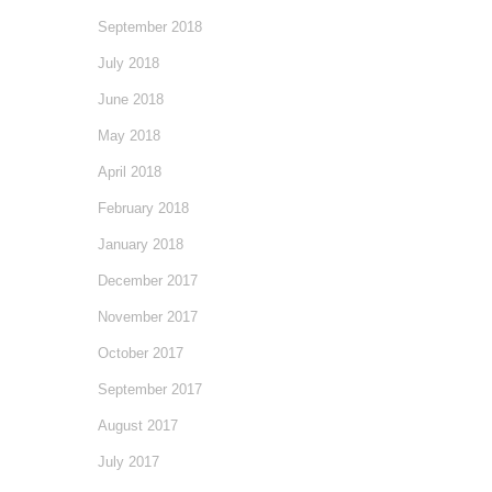
September 2018
July 2018
June 2018
May 2018
April 2018
February 2018
January 2018
December 2017
November 2017
October 2017
September 2017
August 2017
July 2017