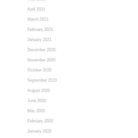
April 2021
March 2021
February 2021
January 2021
December 2020
November 2020
October 2020
September 2020
August 2020
June 2020
May 2020
February 2020
January 2020