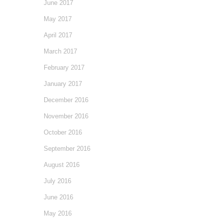
June 2017
May 2017
April 2017
March 2017
February 2017
January 2017
December 2016
November 2016
October 2016
September 2016
August 2016
July 2016
June 2016
May 2016