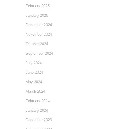
February 2025
January 2025
December 2024
November 2024
October 2024
September 2024
July 2024
June 2024
May 2024
March 2024
February 2024
January 2024
December 2023