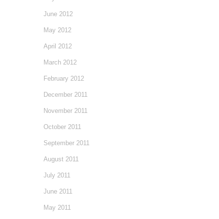
June 2012
May 2012
April 2012
March 2012
February 2012
December 2011
November 2011
October 2011
September 2011
August 2011
July 2011
June 2011
May 2011