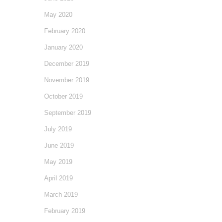
May 2020
February 2020
January 2020
December 2019
November 2019
October 2019
September 2019
July 2019
June 2019
May 2019
April 2019
March 2019
February 2019