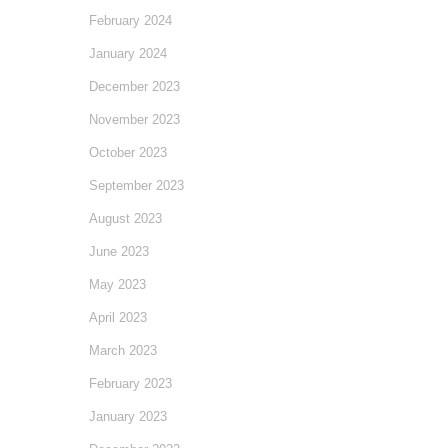
February 2024
January 2024
December 2023
November 2023
October 2023
September 2023
August 2023
June 2023
May 2023
April 2023
March 2023
February 2023
January 2023