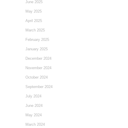
June 2025
May 2025
April 2025
March 2025
February 2025
January 2025
December 2024
November 2024
October 2024
September 2024
July 2024
June 2024
May 2024
March 2024