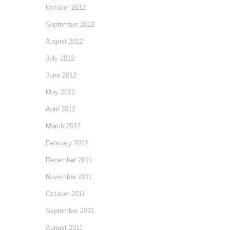
October 2012
September 2012
August 2012
July 2012
June 2012
May 2012
April 2012
March 2012
February 2012
December 2011
November 2011
October 2011
September 2011
August 2011