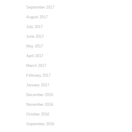
September 2017
August 2017
July 2017
June 2017
May 2017
April 2017
March 2017
February 2017
January 2017
December 2016
November 2016
October 2016
September 2016