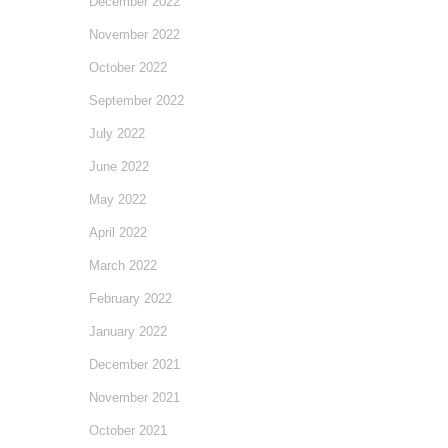
December 2022
November 2022
October 2022
September 2022
July 2022
June 2022
May 2022
April 2022
March 2022
February 2022
January 2022
December 2021
November 2021
October 2021