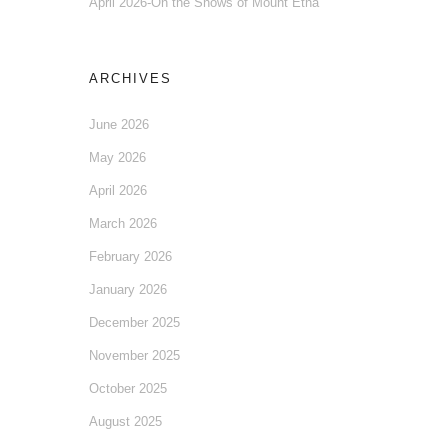
April 2026-On the Snows of Mount Etna
ARCHIVES
June 2026
May 2026
April 2026
March 2026
February 2026
January 2026
December 2025
November 2025
October 2025
August 2025