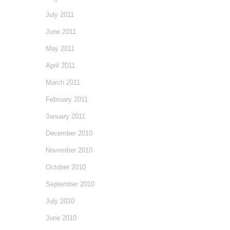
July 2011
June 2011
May 2011
April 2011
March 2011
February 2011
January 2011
December 2010
November 2010
October 2010
September 2010
July 2010
June 2010