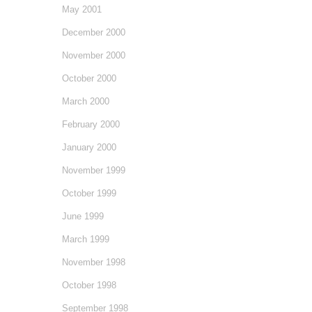
May 2001
December 2000
November 2000
October 2000
March 2000
February 2000
January 2000
November 1999
October 1999
June 1999
March 1999
November 1998
October 1998
September 1998