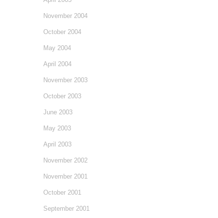
November 2004
October 2004
May 2004
April 2004
November 2003
October 2003
June 2003
May 2003
April 2003
November 2002
November 2001
October 2001
September 2001