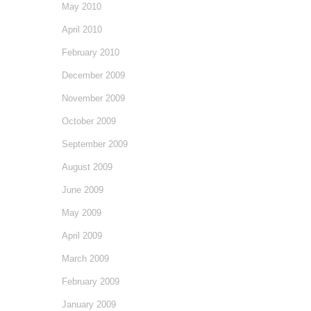
May 2010
April 2010
February 2010
December 2009
November 2009
October 2009
September 2009
August 2009
June 2009
May 2009
April 2009
March 2009
February 2009
January 2009