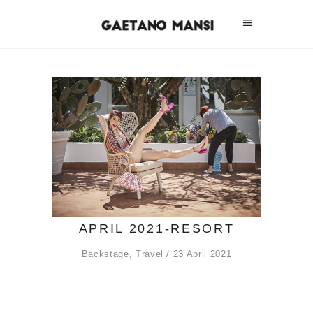
APRIL 2021-RESORT
Backstage
,
Travel
23 April 2021