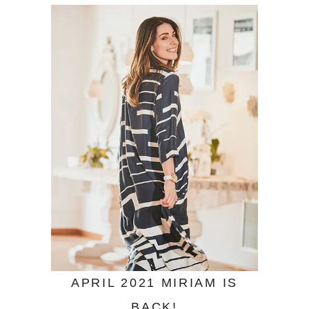
APRIL 2021 MIRIAM IS
BACK!