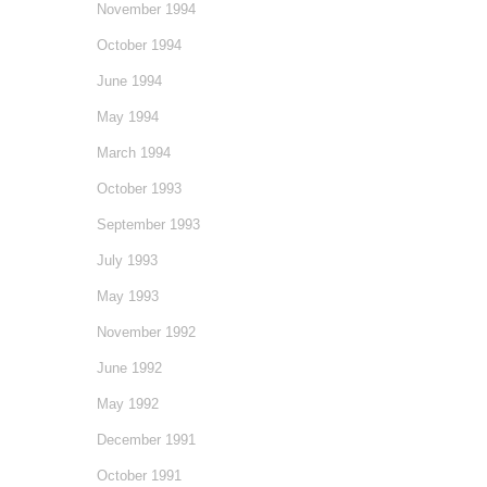
November 1994
October 1994
June 1994
May 1994
March 1994
October 1993
September 1993
July 1993
May 1993
November 1992
June 1992
May 1992
December 1991
October 1991