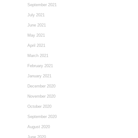
September 2021
July 2021
June 2021
May 2021
April 2021
March 2021
February 2021
January 2021
December 2020
November 2020
October 2020
September 2020
August 2020
June 2020