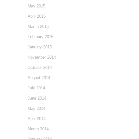
May 2015
April 2015
March 2015
February 2015
January 2015
November 2014
October 2014
August 2014
July 2014
June 2014
May 2014
April 2014
March 2014