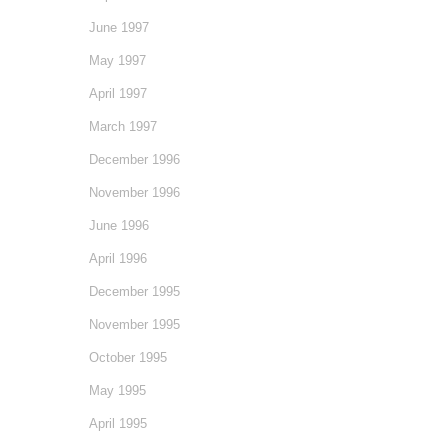
June 1997
May 1997
April 1997
March 1997
December 1996
November 1996
June 1996
April 1996
December 1995
November 1995
October 1995
May 1995
April 1995