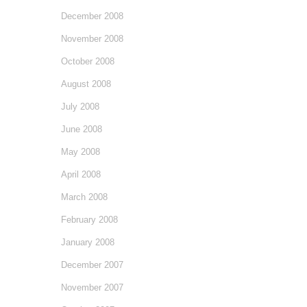
December 2008
November 2008
October 2008
August 2008
July 2008
June 2008
May 2008
April 2008
March 2008
February 2008
January 2008
December 2007
November 2007