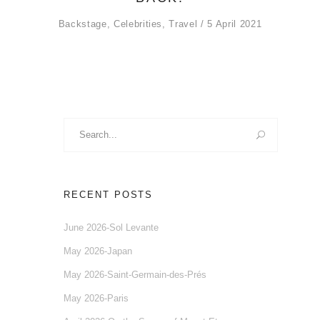
Backstage
,
Celebrities
,
Travel
5 April 2021
Search
for:
RECENT POSTS
June 2026-Sol Levante
May 2026-Japan
May 2026-Saint-Germain-des-Prés
May 2026-Paris