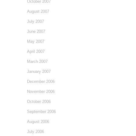
October 2007
August 2007
July 2007
June 2007
May 2007
April 2007
March 2007
January 2007
December 2006
November 2006
October 2006
September 2006
August 2006
July 2006