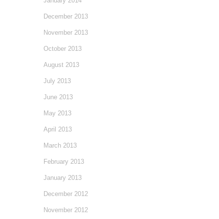
January 2014
December 2013
November 2013
October 2013
August 2013
July 2013
June 2013
May 2013
April 2013
March 2013
February 2013
January 2013
December 2012
November 2012