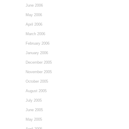
June 2006
May 2006
April 2006
March 2006
February 2006
January 2006
December 2005
November 2005
October 2005
August 2005
July 2005
June 2005
May 2005
April 2005