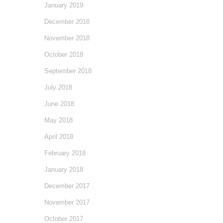
January 2019
December 2018
November 2018
October 2018
September 2018
July 2018
June 2018
May 2018
April 2018
February 2018
January 2018
December 2017
November 2017
October 2017