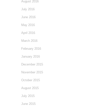
August 2016
July 2016
June 2016
May 2016
April 2016
March 2016
February 2016
January 2016
December 2015
November 2015
October 2015
August 2015
July 2015
June 2015