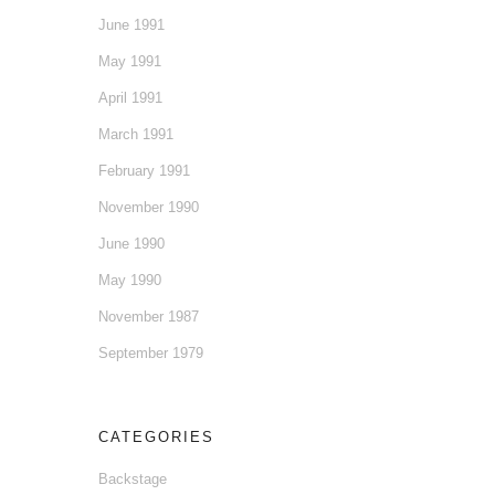
June 1991
May 1991
April 1991
March 1991
February 1991
November 1990
June 1990
May 1990
November 1987
September 1979
CATEGORIES
Backstage